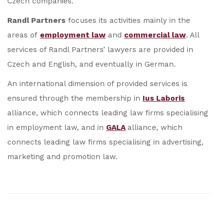
Czech companies.
Randl Partners
focuses its activities mainly in the
areas of
employment law
and
commercial law
. All
services of Randl Partners’ lawyers are provided in
Czech and English, and eventually in German.
An international dimension of provided services is
ensured through the membership in
Ius Laboris
alliance, which connects leading law firms specialising
in employment law, and in
GALA
alliance, which
connects leading law firms specialising in advertising,
marketing and promotion law.