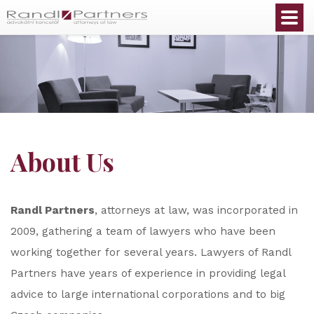
English
About Us
Randl Partners
, attorneys at law, was incorporated in
2009, gathering a team of lawyers who have been
working together for several years. Lawyers of Randl
Partners have years of experience in providing legal
advice to large international corporations and to big