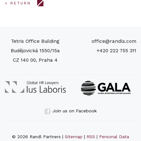
< RETURN
Tetris Office Building
office@randls.com
Budějovická 1550/15a
+420 222 755 311
CZ 140 00, Praha 4
Join us on Facebook
© 2026 Randl Partners |
Sitemap
|
RSS
|
Personal Data