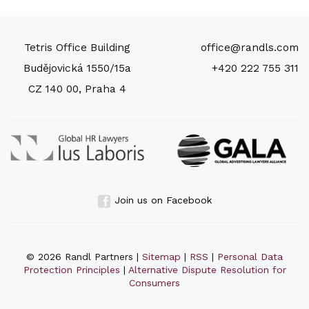
Tetris Office Building
office@randls.com
Budějovická 1550/15a
+420 222 755 311
CZ 140 00, Praha 4
Join us on Facebook
© 2026 Randl Partners |
Sitemap
|
RSS
|
Personal Data
Protection Principles
|
Alternative Dispute Resolution for
Consumers