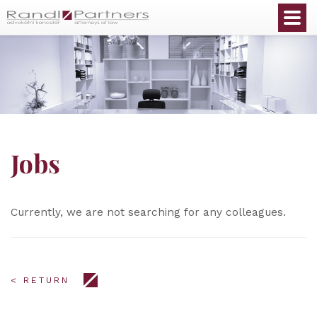
English
Jobs
Currently, we are not searching for any colleagues.
< RETURN