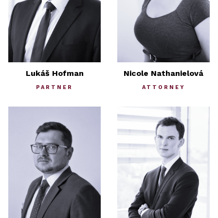
Lukáš Hofman
Nicole Nathanielová
PARTNER
ATTORNEY