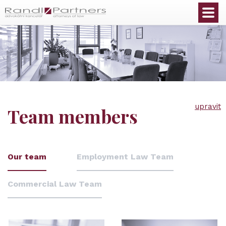
English
upravit
Team members
Our team
Employment Law Team
Commercial Law Team