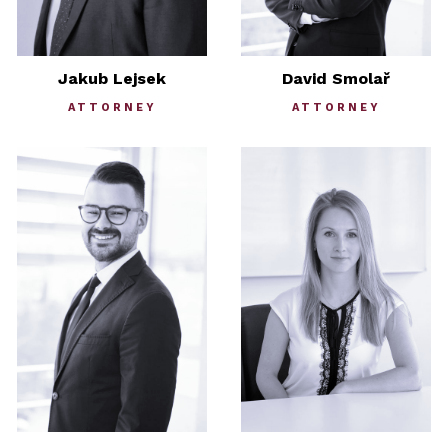
Jakub Lejsek
David Smolař
ATTORNEY
ATTORNEY