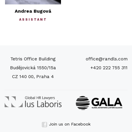
Andrea Bugová
ASSISTANT
Tetris Office Building
office@randls.com
Budějovická 1550/15a
+420 222 755 311
CZ 140 00, Praha 4
Join us on Facebook