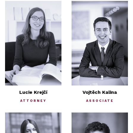
Lucie Krejčí
Vojtěch Kalina
ATTORNEY
ASSOCIATE