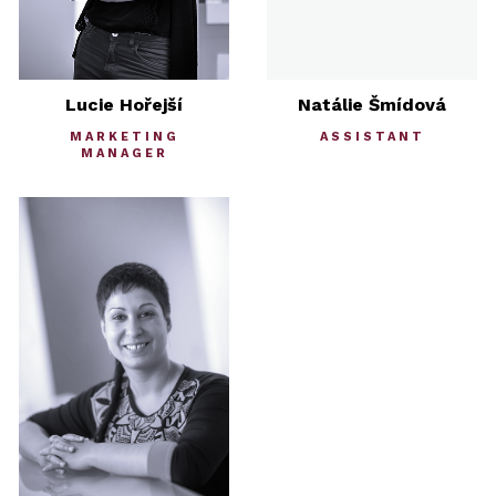
Lucie Hořejší
Natálie Šmídová
MARKETING
ASSISTANT
MANAGER