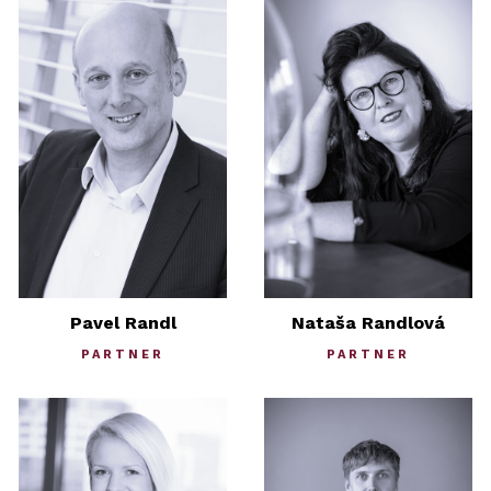
Pavel Randl
Nataša Randlová
PARTNER
PARTNER