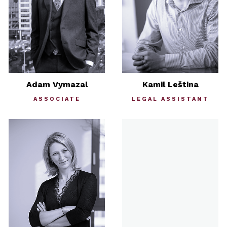
Adam Vymazal
Kamil Leština
ASSOCIATE
LEGAL ASSISTANT