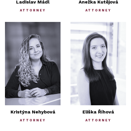
Ladislav Mádl
Anežka Kutějová
ATTORNEY
ATTORNEY
Kristýna Nehybová
Eliška Říhová
ATTORNEY
ATTORNEY