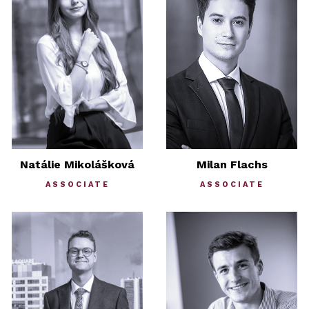
Natálie Mikolášková
Milan Flachs
ASSOCIATE
ASSOCIATE