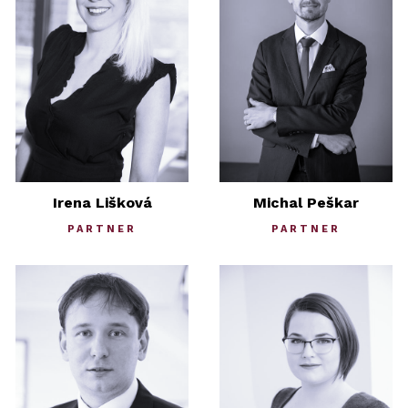
Irena Lišková
Michal Peškar
PARTNER
PARTNER