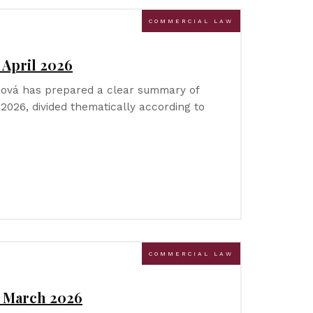
COMMERCIAL LAW
 April 2026
íhová has prepared a clear summary of
l 2026, divided thematically according to
COMMERCIAL LAW
– March 2026