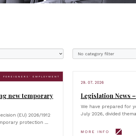
FOREIGNERS' EMPLOYMENT
29. 07. 2026
ing new temporary
Legislation News –
We have prepared for yo
July 2026, divided thema
ecision (EU) 2026/1912
emporary protection …
MORE INFO