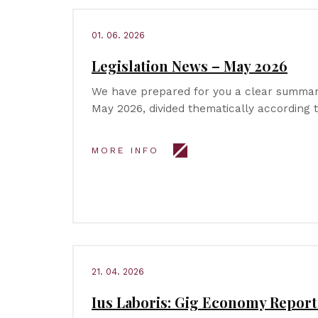
01. 06. 2026
Legislation News – May 2026
We have prepared for you a clear summary
May 2026, divided thematically according 
MORE INFO
21. 04. 2026
Ius Laboris: Gig Economy Report