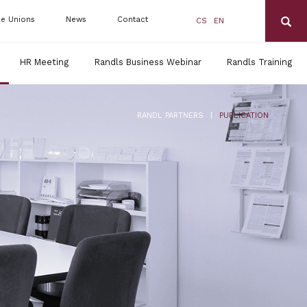
de Unions
News
Contact
CS
EN
HR Meeting
Randls Business Webinar
Randls Training
|
RANDL PARTNERS
PUBLICATION