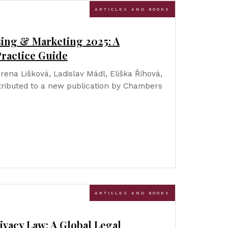
ARTICLES AND BOOKS
ing & Marketing 2025: A
ractice Guide
Irena Lišková, Ladislav Mádl, Eliška Říhová,
ributed to a new publication by Chambers
ARTICLES AND BOOKS
ivacy Law: A Global Legal