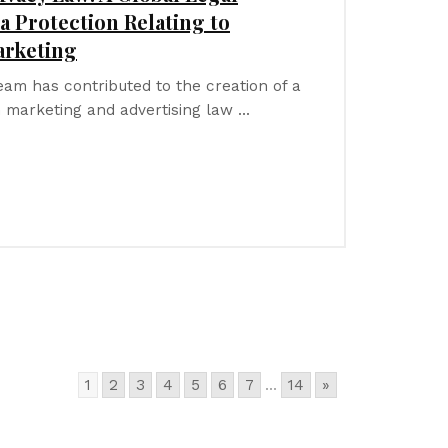
a Protection Relating to
arketing
team has contributed to the creation of a
 marketing and advertising law …
1
2
3
4
5
6
7
...
14
»