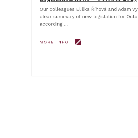
Our colleagues Eliška Říhová and Adam V
clear summary of new legislation for Octob
according …
MORE INFO