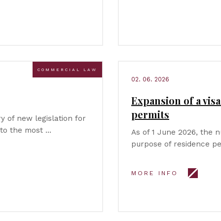
COMMERCIAL LAW
02. 06. 2026
Expansion of a vis
permits
 of new legislation for
 to the most …
As of 1 June 2026, the 
purpose of residence pe
MORE INFO