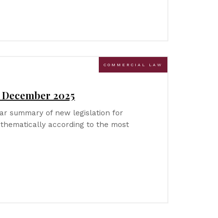
COMMERCIAL LAW
– December 2025
r summary of new legislation for
thematically according to the most