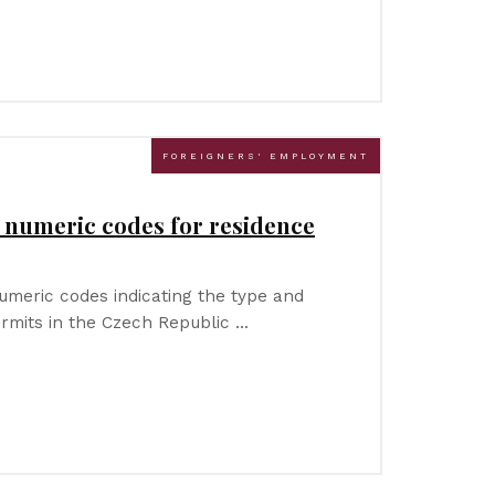
FOREIGNERS' EMPLOYMENT
a numeric codes for residence
numeric codes indicating the type and
rmits in the Czech Republic …