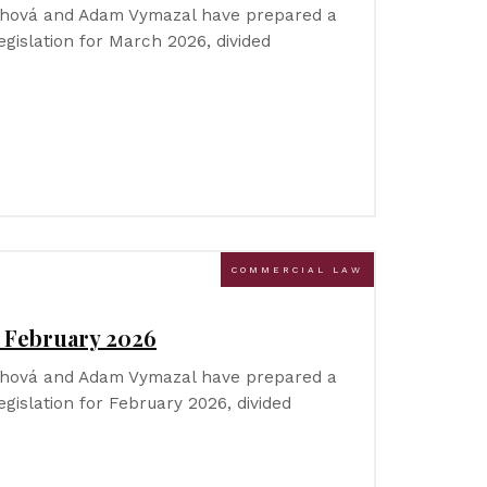
Říhová and Adam Vymazal have prepared a
gislation for March 2026, divided
COMMERCIAL LAW
– February 2026
Říhová and Adam Vymazal have prepared a
gislation for February 2026, divided