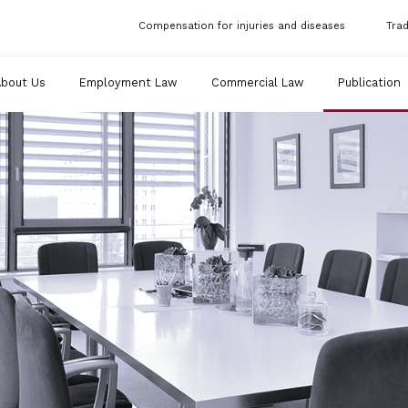
Compensation for injuries and diseases
Tra
About Us
Employment Law
Commercial Law
Publication