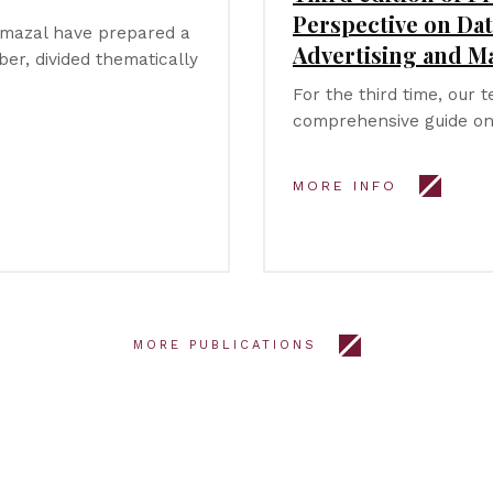
Perspective on Dat
ymazal have prepared a
Advertising and M
er, divided thematically
For the third time, our 
comprehensive guide on
MORE INFO
MORE PUBLICATIONS