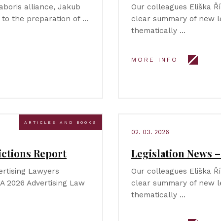
aboris alliance, Jakub
Our colleagues Eliška 
 to the preparation of …
clear summary of new le
thematically …
MORE INFO
ARTICLES AND BOOKS
02. 03. 2026
ictions Report
Legislation News 
ertising Lawyers
Our colleagues Eliška 
LA 2026 Advertising Law
clear summary of new le
thematically …