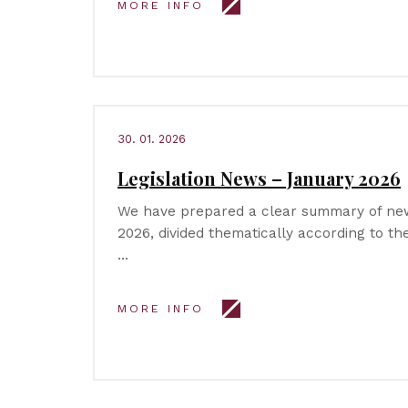
MORE INFO
30. 01. 2026
Legislation News – January 2026
We have prepared a clear summary of new 
2026, divided thematically according to t
…
MORE INFO