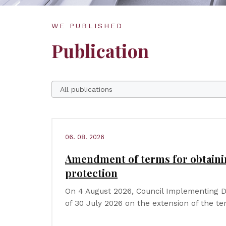
WE PUBLISHED
Publication
06. 08. 2026
Amendment of terms for obtain
protection
On 4 August 2026, Council Implementing D
of 30 July 2026 on the extension of the t