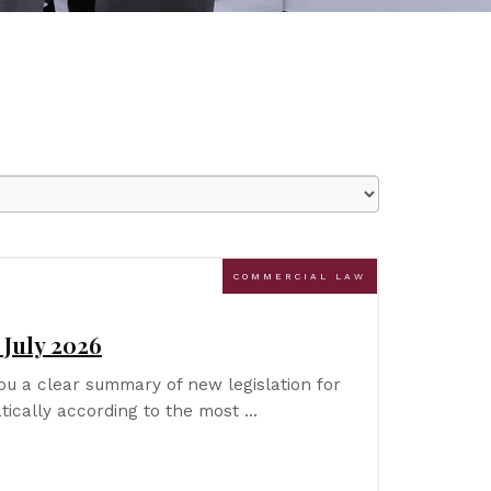
COMMERCIAL LAW
 July 2026
u a clear summary of new legislation for
tically according to the most …