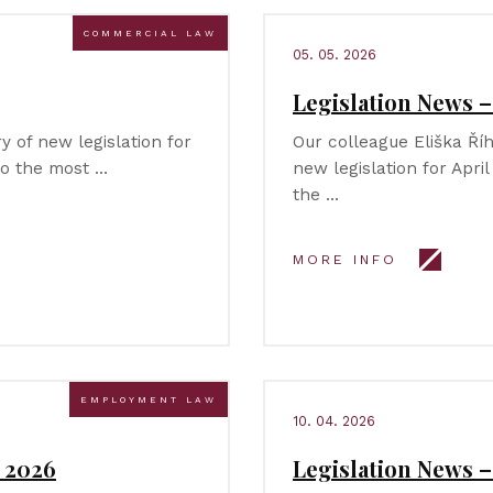
COMMERCIAL LAW
05. 05. 2026
Legislation News –
 of new legislation for
Our colleague Eliška Ř
to the most …
new legislation for Apri
the …
MORE INFO
EMPLOYMENT LAW
10. 04. 2026
 2026
Legislation News 