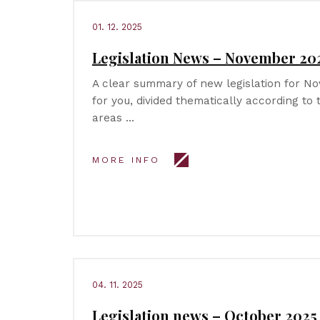
01. 12. 2025
Legislation News – November 20
A clear summary of new legislation for 
for you, divided thematically according to
areas …
MORE INFO
04. 11. 2025
Legislation news – October 2025