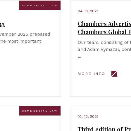
COMMERCIAL LAW
04. 11. 2025
25
Chambers Advertis
Chambers Global P
November 2025 prepared
 the most important
Our team, consisting of 
and Adam Vymazal, cont
…
MORE INFO
COMMERCIAL LAW
10. 10. 2025
Third edition of Pr