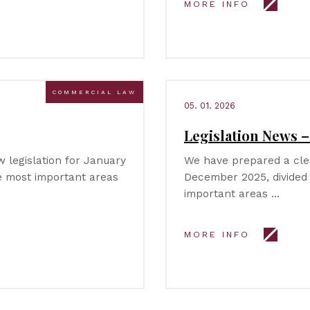
MORE INFO
COMMERCIAL LAW
05. 01. 2026
Legislation News 
legislation for January
We have prepared a clea
he most important areas
December 2025, divided 
important areas …
MORE INFO