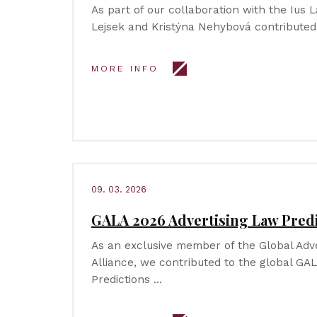
As part of our collaboration with the Ius L
Lejsek and Kristýna Nehybová contributed
MORE INFO
09. 03. 2026
GALA 2026 Advertising Law Pred
As an exclusive member of the Global Adv
Alliance, we contributed to the global GA
Predictions …