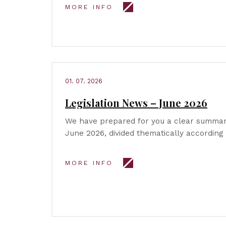
MORE INFO
01. 07. 2026
Legislation News – June 2026
We have prepared for you a clear summary
June 2026, divided thematically according
MORE INFO