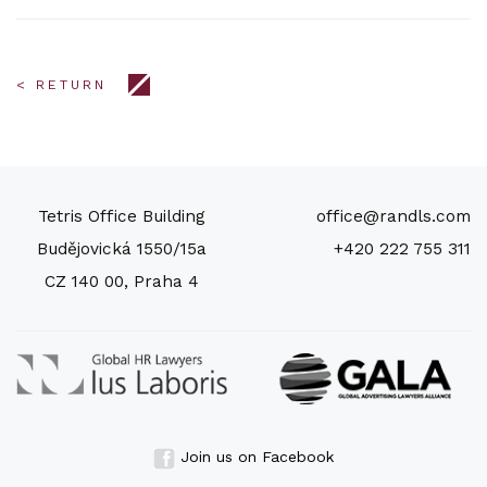
< RETURN
Tetris Office Building
office@randls.com
Budějovická 1550/15a
+420 222 755 311
CZ 140 00, Praha 4
Join us on Facebook