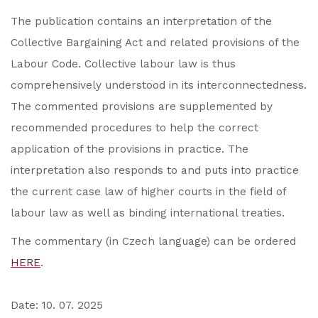
The publication contains an interpretation of the
Collective Bargaining Act and related provisions of the
Labour Code. Collective labour law is thus
comprehensively understood in its interconnectedness.
The commented provisions are supplemented by
recommended procedures to help the correct
application of the provisions in practice. The
interpretation also responds to and puts into practice
the current case law of higher courts in the field of
labour law as well as binding international treaties.
The commentary (in Czech language) can be ordered
HERE
.
Date: 10. 07. 2025