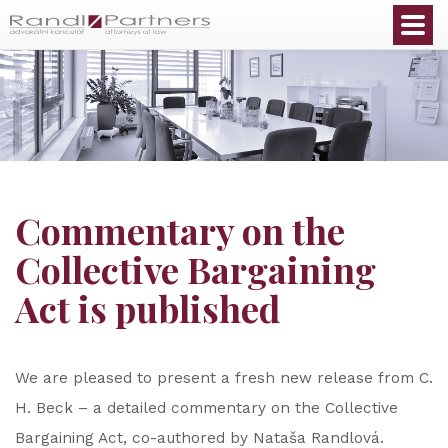
English
Commentary on the
Collective Bargaining
Act is published
We are pleased to present a fresh new release from C.
H. Beck – a detailed commentary on the Collective
Bargaining Act, co-authored by Nataša Randlová.