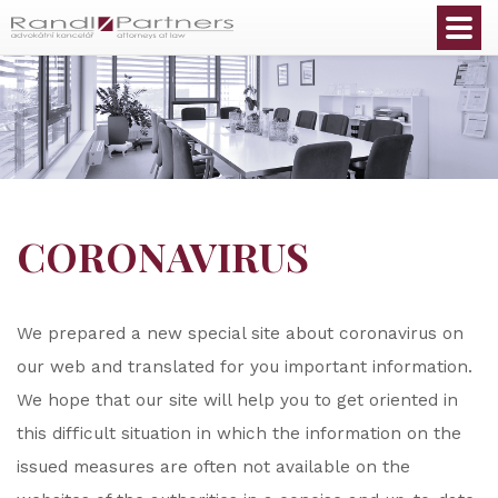
English
CORONAVIRUS
We prepared a new special site about coronavirus on
our web and translated for you important information.
We hope that our site will help you to get oriented in
this difficult situation in which the information on the
issued measures are often not available on the