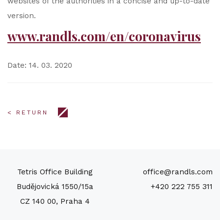
websites of the authorities in a concise and up-to-date
version.
www.randls.com/en/coronavirus
Date: 14. 03. 2020
< RETURN
Tetris Office Building
office@randls.com
Budějovická 1550/15a
+420 222 755 311
CZ 140 00, Praha 4