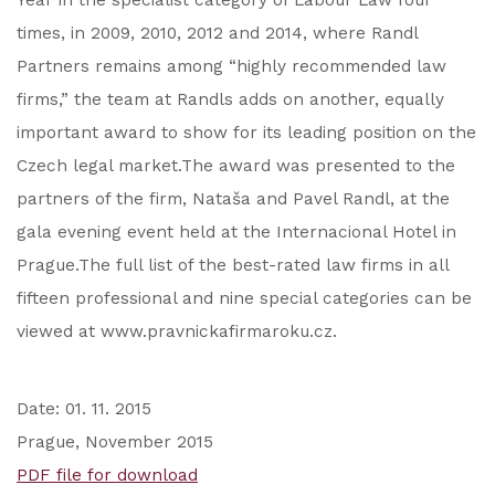
Year in the specialist category of Labour Law four
times, in 2009, 2010, 2012 and 2014, where Randl
Partners remains among “highly recommended law
firms,” the team at Randls adds on another, equally
important award to show for its leading position on the
Czech legal market.The award was presented to the
partners of the firm, Nataša and Pavel Randl, at the
gala evening event held at the Internacional Hotel in
Prague.The full list of the best-rated law firms in all
fifteen professional and nine special categories can be
viewed at www.pravnickafirmaroku.cz.
Date: 01. 11. 2015
Prague, November 2015
PDF file for download