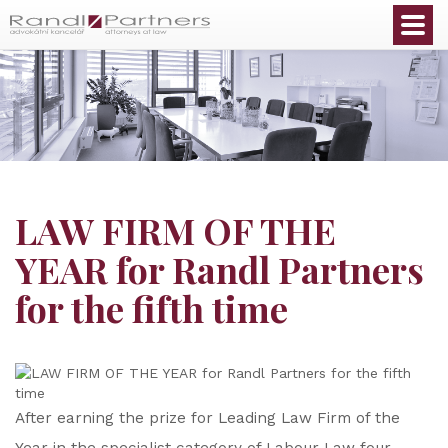
English
LAW FIRM OF THE
YEAR for Randl Partners
for the fifth time
After earning the prize for Leading Law Firm of the