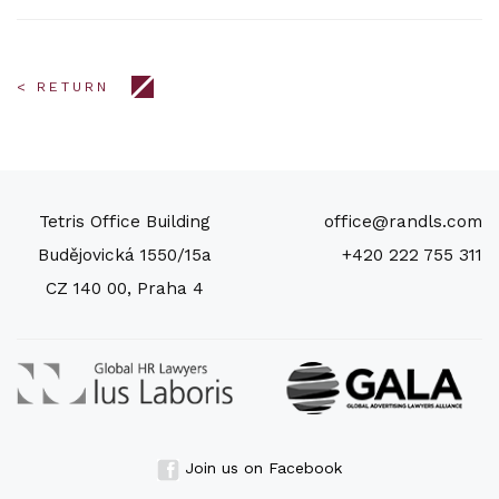
< RETURN
Tetris Office Building
office@randls.com
Budějovická 1550/15a
+420 222 755 311
CZ 140 00, Praha 4
Join us on Facebook