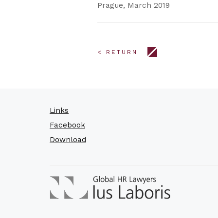
Prague, March 2019
< RETURN
Links
Facebook
Download