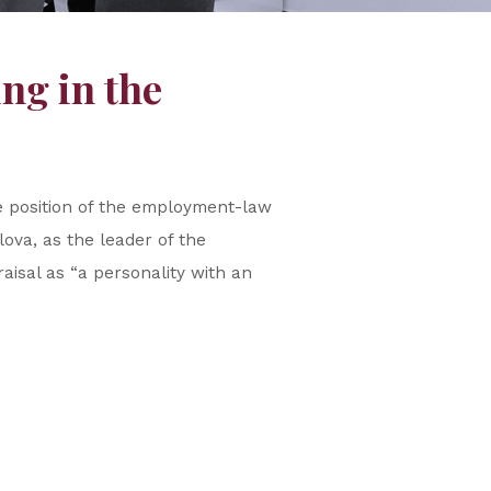
ng in the
e position of the employment-law
ova, as the leader of the
isal as “a personality with an