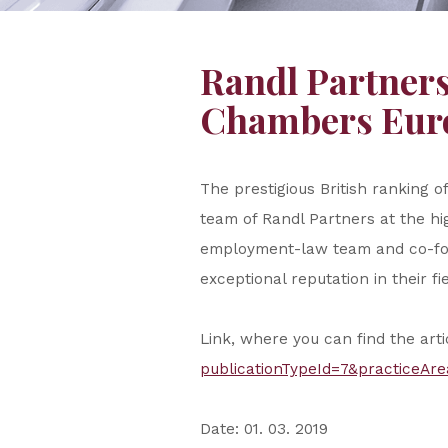
Randl Partners
Chambers Euro
The prestigious British ranking
team of Randl Partners at the hi
employment-law team and co-foun
exceptional reputation in their fie
Link, where you can find the art
publicationTypeId=7&practiceAre
Date: 01. 03. 2019