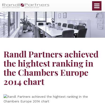
English
Randl Partners achieved
the hightest ranking in
the Chambers Europe
2014 chart