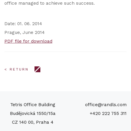
office managed to achieve such success.
Date: 01. 06. 2014
Prague, June 2014
PDF file for download
< RETURN
Tetris Office Building
office@randls.com
Budějovická 1550/15a
+420 222 755 311
CZ 140 00, Praha 4