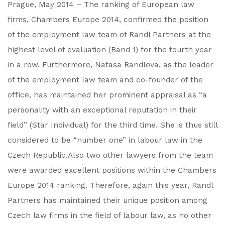
Prague, May 2014 – The ranking of European law
firms, Chambers Europe 2014, confirmed the position
of the employment law team of Randl Partners at the
highest level of evaluation (Band 1) for the fourth year
in a row. Furthermore, Natasa Randlova, as the leader
of the employment law team and co-founder of the
office, has maintained her prominent appraisal as “a
personality with an exceptional reputation in their
field” (Star Individual) for the third time. She is thus still
considered to be “number one” in labour law in the
Czech Republic.Also two other lawyers from the team
were awarded excellent positions within the Chambers
Europe 2014 ranking. Therefore, again this year, Randl
Partners has maintained their unique position among
Czech law firms in the field of labour law, as no other