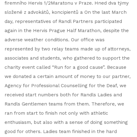
firemního Hervis 1/2Maratonu v Praze. Hned dva týmy
složené z advokátů, koncipientů a On the last March
day, representatives of Randl Partners participated
again in the Hervis Prague Half Marathon, despite the
adverse weather conditions. Our office was
represented by two relay teams made up of attorneys,
associates and students, who gathered to support the
charity event called “Run for a good cause”. Because
we donated a certain amount of money to our partner,
Agency for Professional Counselling for the Deaf, we
received start numbers both for Randls Ladies and
Randls Gentlemen teams from them. Therefore, we
ran from start to finish not only with athletic
enthusiasm, but also with a sense of doing something
good for others. Ladies team finished in the hard