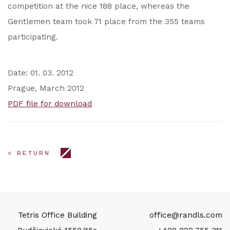
competition at the nice 188 place, whereas the
Gentlemen team took 71 place from the 355 teams
participating.
Date: 01. 03. 2012
Prague, March 2012
PDF file for download
< RETURN
Tetris Office Building
office@randls.com