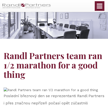
English
Randl Partners team ran
1/2 marathon for a good
thing
Poslední březnový den se reprezentanti Randl Partners
i přes značnou nepřízeň počasí opět zúčastnili