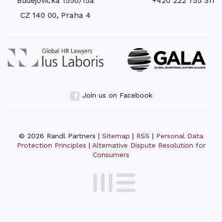
Budějovická 1550/15a
+420 222 755 311
CZ 140 00, Praha 4
Join us on Facebook
© 2026 Randl Partners |
Sitemap
|
RSS
|
Personal Data
Protection Principles
|
Alternative Dispute Resolution for
Consumers