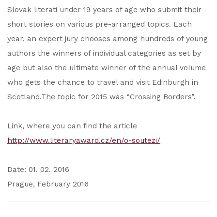
Slovak literati under 19 years of age who submit their
short stories on various pre-arranged topics. Each
year, an expert jury chooses among hundreds of young
authors the winners of individual categories as set by
age but also the ultimate winner of the annual volume
who gets the chance to travel and visit Edinburgh in
Scotland.The topic for 2015 was “Crossing Borders”.
Link, where you can find the article
http://www.literaryaward.cz/en/o-soutezi/
Date: 01. 02. 2016
Prague, February 2016