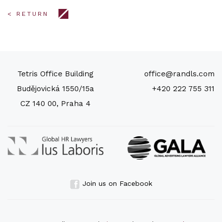
< RETURN
Tetris Office Building
office@randls.com
Budějovická 1550/15a
+420 222 755 311
CZ 140 00, Praha 4
Join us on Facebook