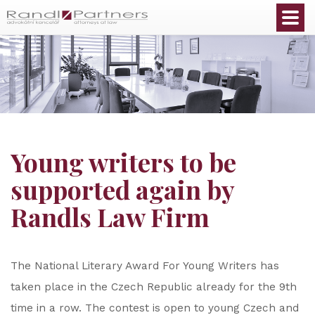
English
Young writers to be
supported again by
Randls Law Firm
The National Literary Award For Young Writers has
taken place in the Czech Republic already for the 9th
time in a row. The contest is open to young Czech and