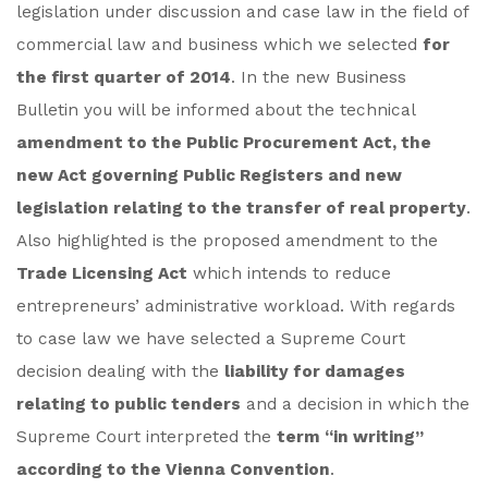
legislation under discussion and case law in the field of
commercial law and business which we selected
for
the first quarter of 2014
. In the new Business
Bulletin you will be informed about the technical
amendment to the Public Procurement Act, the
new Act governing Public Registers and new
legislation relating to the transfer of real property
.
Also highlighted is the proposed amendment to the
Trade Licensing Act
which intends to reduce
entrepreneurs’ administrative workload. With regards
to case law we have selected a Supreme Court
decision dealing with the
liability for damages
relating to public tenders
and a decision in which the
Supreme Court interpreted the
term “in writing”
according to the Vienna Convention
.