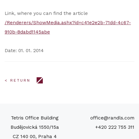
Link, where you can find the article
/Renderers/ShowMedia.ashx?id=c41e2e2b-71dd-4c67-
910b-8dabd1145abe
Date: 01. 01. 2014
< RETURN
Tetris Office Building
office@randls.com
Budějovická 1550/15a
+420 222 755 311
CZ 140 00, Praha 4