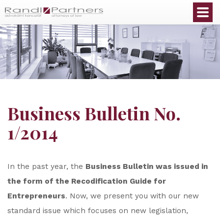
English
Business Bulletin No.
1/2014
In the past year, the
Business Bulletin was issued in
the form of the Recodification Guide for
Entrepreneurs
. Now, we present you with our new
standard issue which focuses on new legislation,