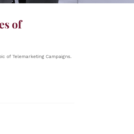
es of
pic of Telemarketing Campaigns.