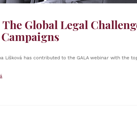
The Global Legal Challeng
g Campaigns
na Lišková has contributed to the GALA webinar with the to
á