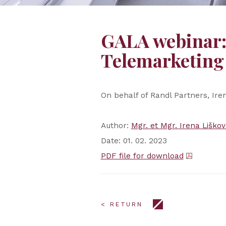
GALA webinar: 
Telemarketin
On behalf of Randl Partners, Ire
Author:
Mgr. et Mgr. Irena Liškov
Date: 01. 02. 2023
PDF file for download
< RETURN