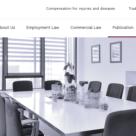
Compensation for injuries and diseases
Tra
About Us
Employment Law
Commercial Law
Publication