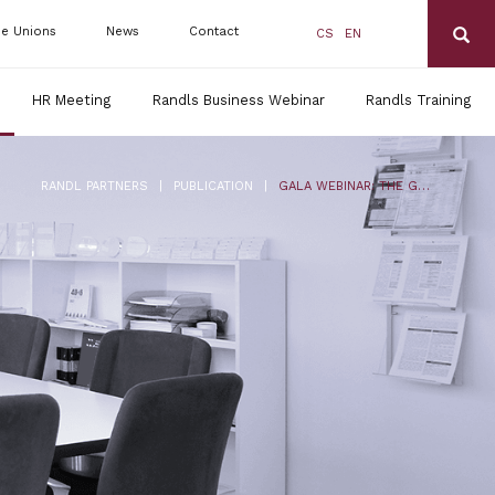
de Unions
News
Contact
CS
EN
HR Meeting
Randls Business Webinar
Randls Training
|
|
RANDL PARTNERS
PUBLICATION
GALA WEBINAR: THE GLOBAL LEGAL CHALLENGES OF TELEMARKETING CAMPAIGNS