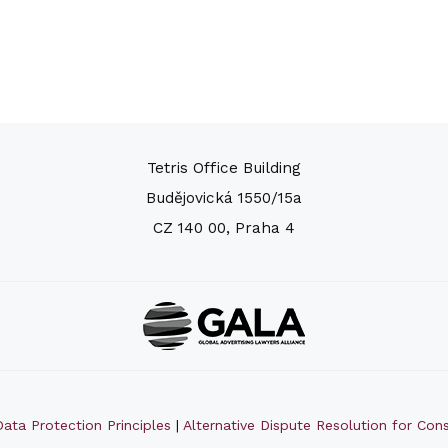
Tetris Office Building
Budějovická 1550/15a
CZ 140 00, Praha 4
ata Protection Principles
|
Alternative Dispute Resolution for Co