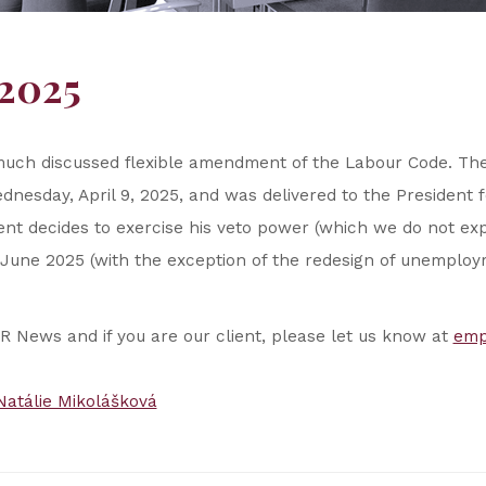
2025
much discussed flexible amendment of the Labour Code. T
dnesday, April 9, 2025, and was delivered to the President f
dent decides to exercise his veto power (which we do not exp
June 2025 (with the exception of the redesign of unemploy
HR News and if you are our client, please let us know at
emp
Natálie Mikolášková