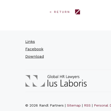
< RETURN
Links
Facebook
Download
© 2026 Randl Partners |
Sitemap
|
RSS
|
Personal D