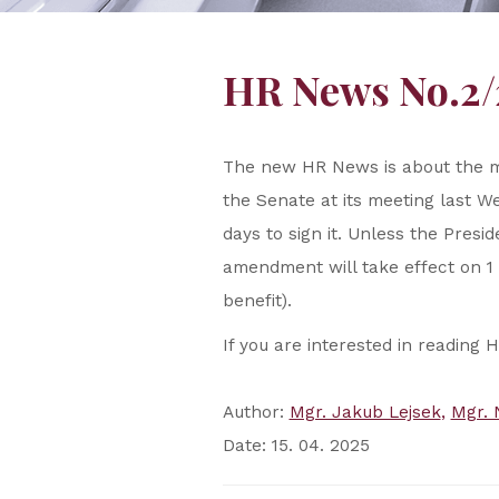
HR News No.2/
The new HR News is about the 
the Senate at its meeting last We
days to sign it. Unless the Presi
amendment will take effect on 1 
benefit).
If you are interested in reading 
Author:
Mgr. Jakub Lejsek
Mgr. 
Date: 15. 04. 2025