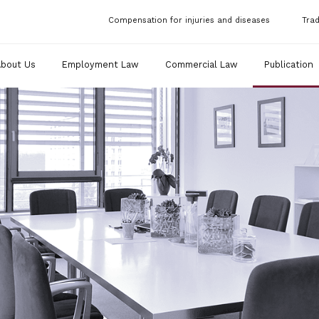
Compensation for injuries and diseases
Tra
About Us
Employment Law
Commercial Law
Publication