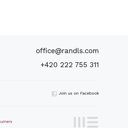
office@randls.com
+420 222 755 311
Join us on Facebook
nsumers