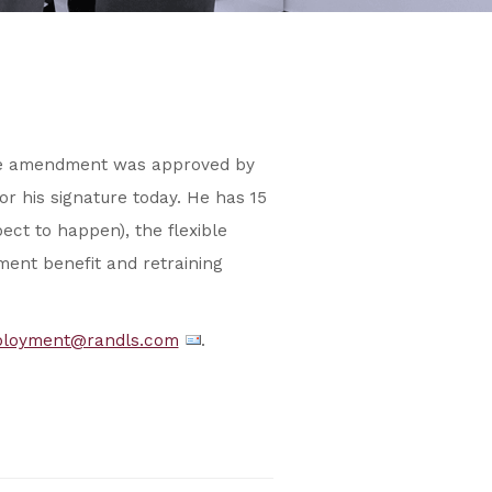
he amendment was approved by
or his signature today. He has 15
ect to happen), the flexible
ment benefit and retraining
loyment@randls.com
.