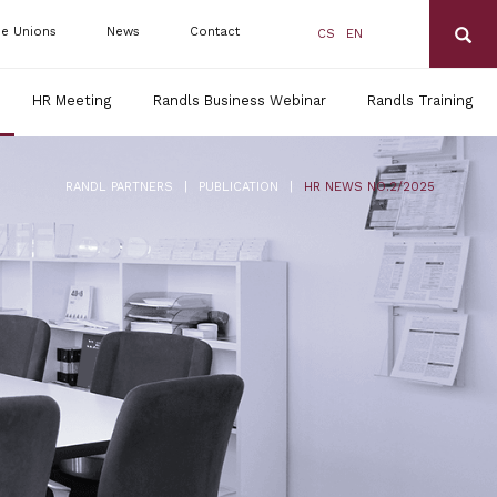
de Unions
News
Contact
CS
EN
HR Meeting
Randls Business Webinar
Randls Training
|
|
RANDL PARTNERS
PUBLICATION
HR NEWS NO.2/2025