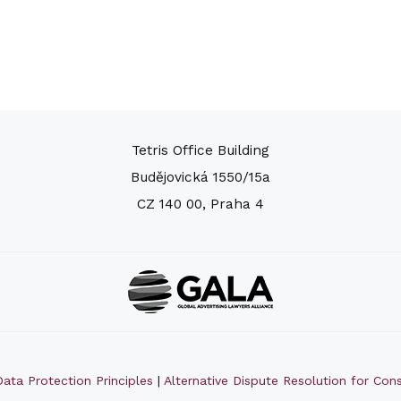
Tetris Office Building
Budějovická 1550/15a
CZ 140 00, Praha 4
ata Protection Principles
|
Alternative Dispute Resolution for Co