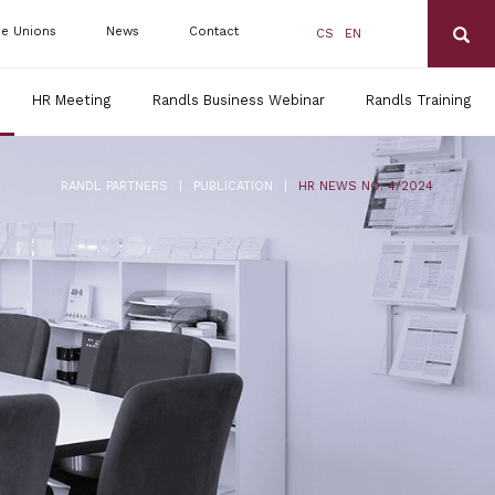
de Unions
News
Contact
CS
EN
HR Meeting
Randls Business Webinar
Randls Training
|
|
RANDL PARTNERS
PUBLICATION
HR NEWS NO. 4/2024