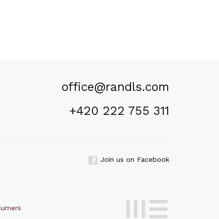
office@randls.com
+420 222 755 311
Join us on Facebook
nsumers