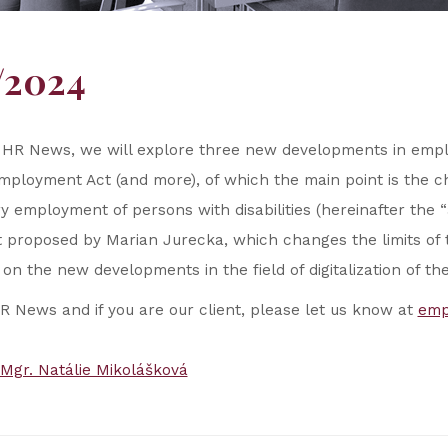
/2024
 HR News, we will explore three new developments in emplo
mployment Act (and more), of which the main point is the 
employment of persons with disabilities (hereinafter the 
t proposed by Marian Jurecka, which changes the limits o
 on the new developments in the field of digitalization of th
HR News and if you are our client, please let us know at
emp
Mgr. Natálie Mikolášková