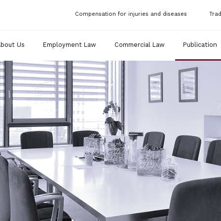
Compensation for injuries and diseases
Tra
About Us
Employment Law
Commercial Law
Publication