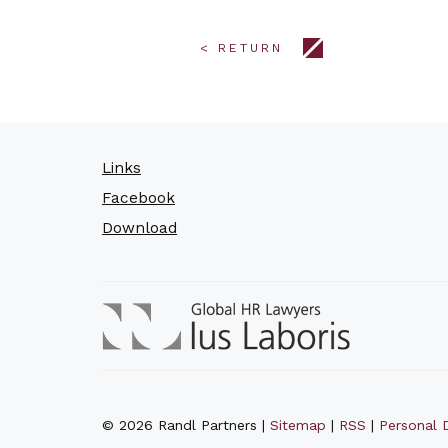
< RETURN
Links
Facebook
Download
© 2026 Randl Partners |
Sitemap
|
RSS
|
Personal D