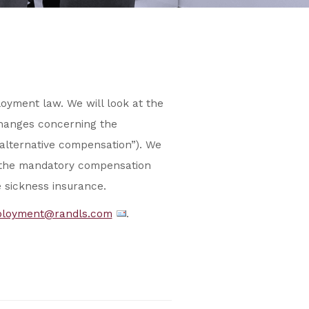
yment law. We will look at the
changes concerning the
“alternative compensation”). We
f the mandatory compensation
e sickness insurance.
loyment@randls.com
.