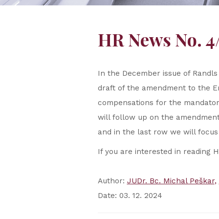
HR News No. 4
In the December issue of Randls
draft of the amendment to the E
compensations for the mandatory 
will follow up on the amendmen
and in the last row we will focus
If you are interested in reading 
Author:
JUDr. Bc. Michal Peškar
Date: 03. 12. 2024