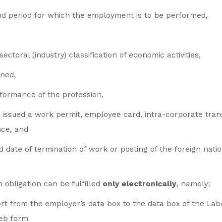
nd period for which the employment is to be performed,
sectoral (industry) classification of economic activities,
ined,
rformance of the profession,
e issued a work permit, employee card, intra-corporate tran
nce, and
date of termination of work or posting of the foreign nation
 obligation can be fulfilled
only electronically
, namely:
rt from the employer’s data box to the data box of the Lab
web form