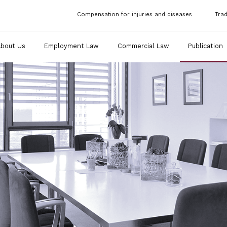
Compensation for injuries and diseases
Tra
About Us
Employment Law
Commercial Law
Publication