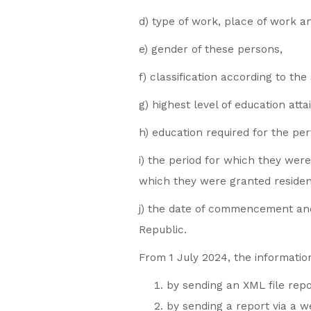
d) type of work, place of work a
e) gender of these persons,
f) classification according to the 
g) highest level of education atta
h) education required for the pe
i) the period for which they wer
which they were granted reside
j) the date of commencement and 
Republic.
From 1 July 2024, the information
by sending an XML file repo
by sending a report via a 