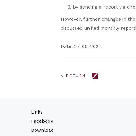
by sending a report via dir
However, further changes in the f
discussed unified monthly report
Date: 27. 06. 2024
< RETURN
Links
Facebook
Download