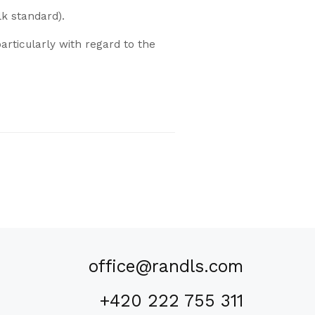
lk standard).
articularly with regard to the
office@randls.com
+420 222 755 311