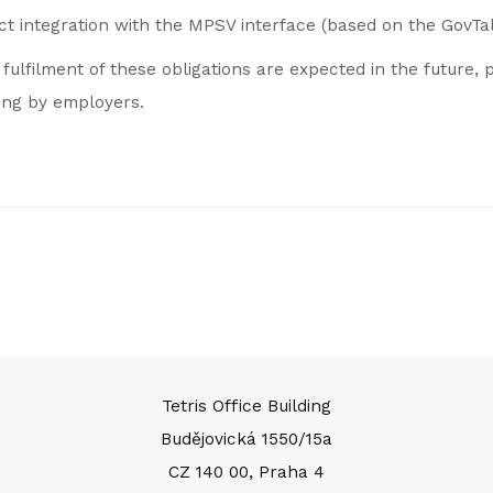
ect integration with the MPSV interface (based on the GovTa
ulfilment of these obligations are expected in the future, p
ing by employers.
Tetris Office Building
Budějovická 1550/15a
CZ 140 00, Praha 4