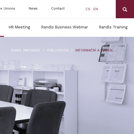
de Unions
News
Contact
CS
EN
HR Meeting
Randls Business Webinar
Randls Training
|
|
RANDL PARTNERS
PUBLICATION
INFORMAČNÍ A EVIDENČNÍ POVINNOST ZAMĚSTNAVATELE PO 1. 7. 2024