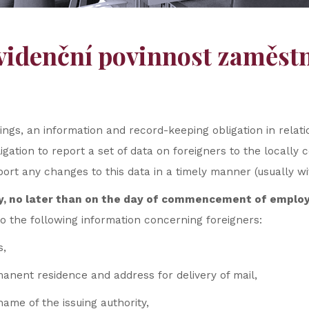
videnční povinnost zaměstna
ngs, an information and record-keeping obligation in relat
bligation to report a set of data on foreigners to the local
ort any changes to this data in a timely manner (usually wit
y, no later than on the day of commencement of empl
 the following information concerning foreigners:
s,
manent residence and address for delivery of mail,
me of the issuing authority,