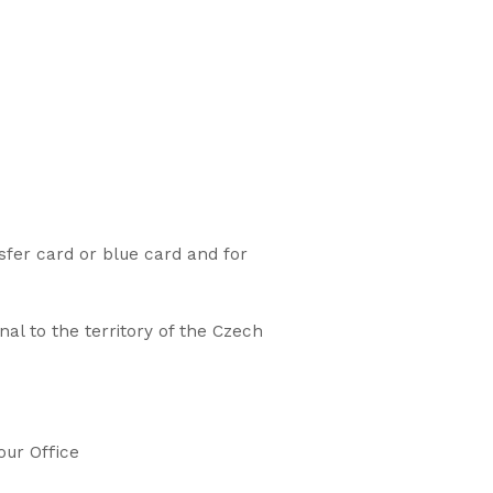
sfer card or blue card and for
al to the territory of the Czech
our Office