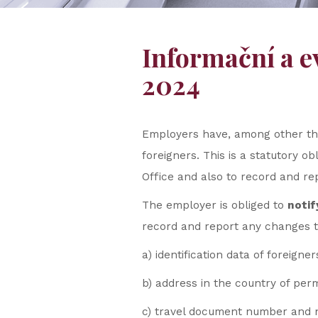
Informační a e
2024
Employers have, among other thi
foreigners. This is a statutory o
Office and also to record and rep
The employer is obliged to
notif
record and report any changes to
a) identification data of foreigner
b) address in the country of per
c) travel document number and na