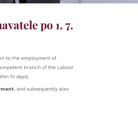
vatele po 1. 7.
ion to the employment of
ly competent branch of the Labour
hin 10 days).
oyment
, and subsequently also