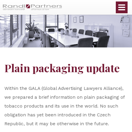
English
Plain packaging update
Within the GALA (Global Advertising Lawyers Alliance),
we prepared a brief information on plain packaging of
tobacco products and its use in the world. No such
obligation has yet been introduced in the Czech
Republic, but it may be otherwise in the future.