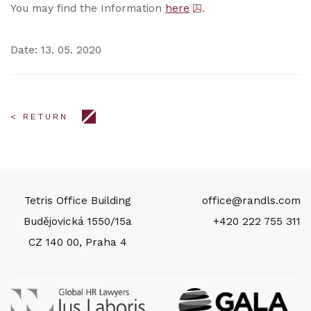
You may find the Information
here
.
Date: 13. 05. 2020
< RETURN
Tetris Office Building
office@randls.com
Budějovická 1550/15a
+420 222 755 311
CZ 140 00, Praha 4