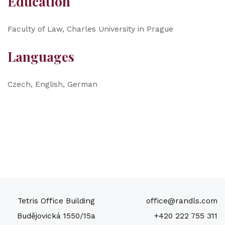
Education
Faculty of Law, Charles University in Prague
Languages
Czech, English, German
Tetris Office Building
office@randls.com
Budějovická 1550/15a
+420 222 755 311