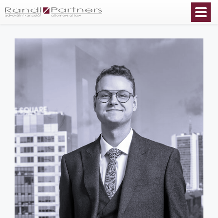
English