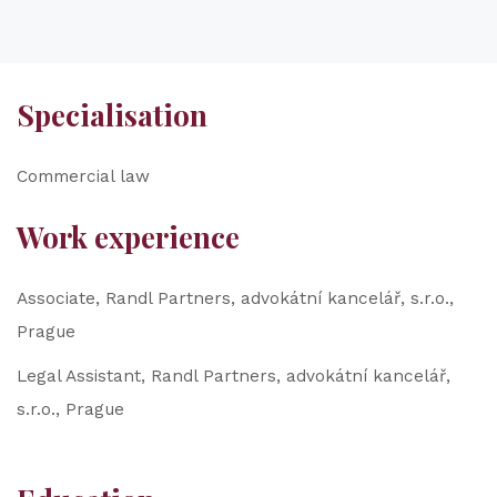
Specialisation
Commercial law
Work experience
Associate, Randl Partners, advokátní kancelář, s.r.o.,
Prague
Legal Assistant, Randl Partners, advokátní kancelář,
s.r.o., Prague