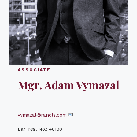
ASSOCIATE
Mgr. Adam Vymazal
vymazal@randls.com
Bar. reg. No.: 48138