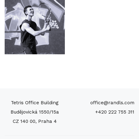
Tetris Office Building
office@randls.com
Budějovická 1550/15a
+420 222 755 311
CZ 140 00, Praha 4