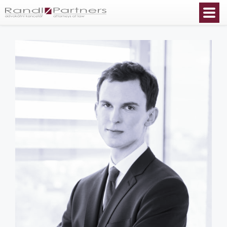
English