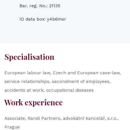
Bar. reg. No.: 21135
ID data box: y4b6msr
Specialisation
European labour law, Czech and European case-law,
service relationships, secondment of employees,
accidents at work, occupational diseases
Work experience
Associate, Randl Partners, advokátní kancelář, s.r.o.,
Prague