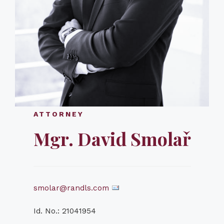
ATTORNEY
Mgr. David Smolař
smolar@randls.com
Id. No.: 21041954