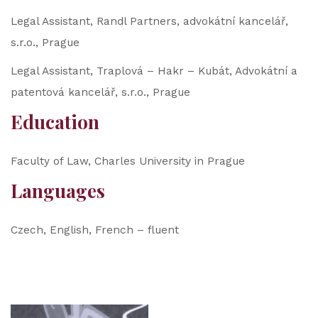
Legal Assistant, Randl Partners, advokátní kancelář,
s.r.o., Prague
Legal Assistant, Traplová – Hakr – Kubát, Advokátní a
patentová kancelář, s.r.o., Prague
Education
Faculty of Law, Charles University in Prague
Languages
Czech, English, French – fluent