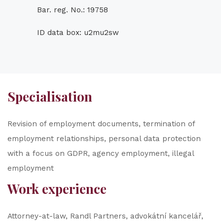
Bar. reg. No.: 19758
ID data box: u2mu2sw
Specialisation
Revision of employment documents, termination of
employment relationships, personal data protection
with a focus on GDPR, agency employment, illegal
employment
Work experience
Attorney-at-law, Randl Partners, advokátní kancelář,