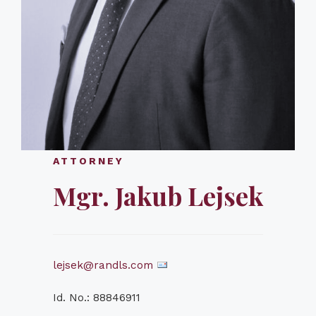
ATTORNEY
Mgr. Jakub Lejsek
lejsek@randls.com
Id. No.: 88846911