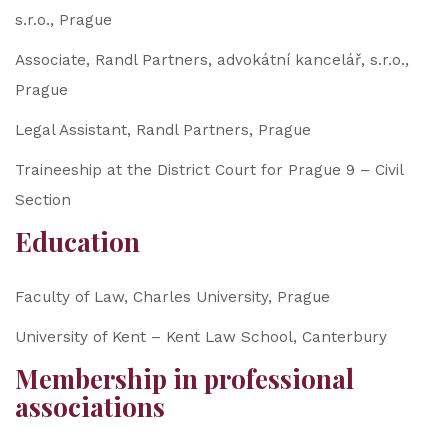
s.r.o., Prague
Associate, Randl Partners, advokátní kancelář, s.r.o.,
Prague
Legal Assistant, Randl Partners, Prague
Traineeship at the District Court for Prague 9 – Civil
Section
Education
Faculty of Law, Charles University, Prague
University of Kent – Kent Law School, Canterbury
Membership in professional
associations