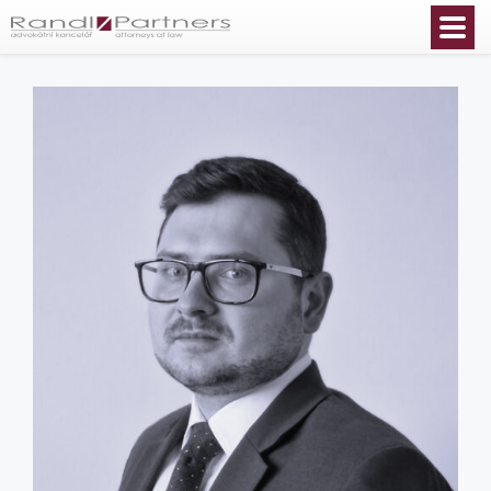
English