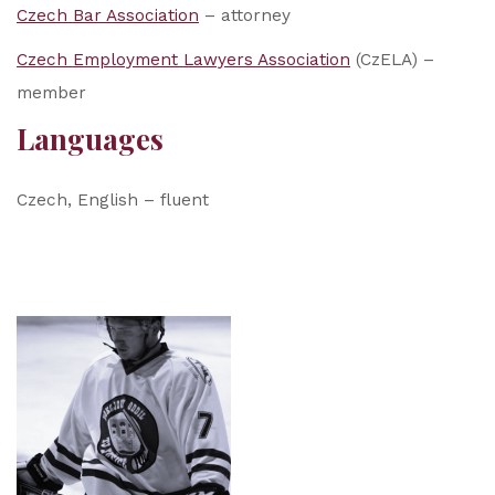
Czech Bar Association
– attorney
Czech Employment Lawyers Association
(CzELA) –
member
Languages
Czech, English – fluent