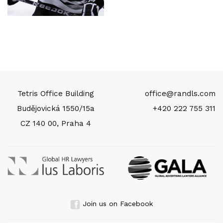
Tetris Office Building
office@randls.com
Budějovická 1550/15a
+420 222 755 311
CZ 140 00, Praha 4
Join us on Facebook