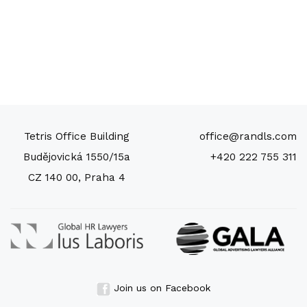
Tetris Office Building
office@randls.com
Budějovická 1550/15a
+420 222 755 311
CZ 140 00, Praha 4
Join us on Facebook