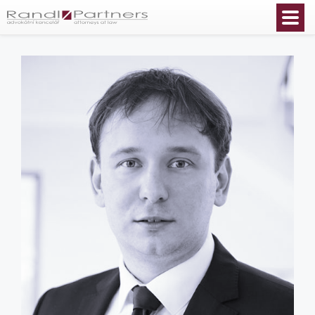
English