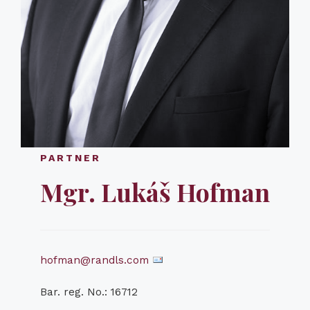
PARTNER
Mgr. Lukáš Hofman
hofman@randls.com
Bar. reg. No.: 16712