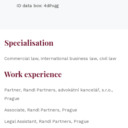
ID data box: 4dihujg
Specialisation
Commercial law, international business law, civil law
Work experience
Partner, Randl Partners, advokátní kancelář, s.r.o.,
Prague
Associate, Randl Partners, Prague
Legal Assistant, Randl Partners, Prague