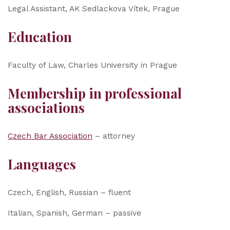
Legal Assistant, AK Sedlackova Vítek, Prague
Education
Faculty of Law, Charles University in Prague
Membership in professional
associations
Czech Bar Association
– attorney
Languages
Czech, English, Russian – fluent
Italian, Spanish, German – passive