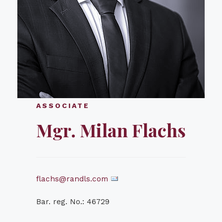
ASSOCIATE
Mgr. Milan Flachs
flachs@randls.com
Bar. reg. No.: 46729