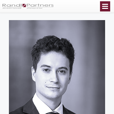
English