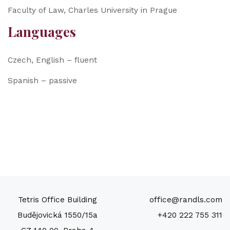
Faculty of Law, Charles University in Prague
Languages
Czech, English – fluent
Spanish – passive
Tetris Office Building
office@randls.com
Budějovická 1550/15a
+420 222 755 311