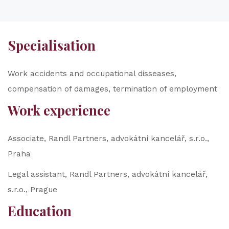
Specialisation
Work accidents and occupational disseases,
compensation of damages, termination of employment
Work experience
Associate, Randl Partners, advokátní kancelář, s.r.o.,
Praha
Legal assistant, Randl Partners, advokátní kancelář,
s.r.o., Prague
Education