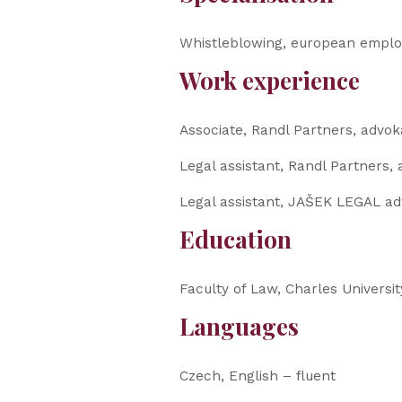
Whistleblowing, european employ
Work experience
Associate, Randl Partners, advoká
Legal assistant, Randl Partners, 
Legal assistant, JAŠEK LEGAL adv
Education
Faculty of Law, Charles Universit
Languages
Czech, English – fluent