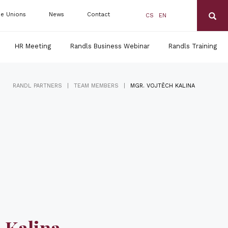
de Unions
News
Contact
CS
EN
HR Meeting
Randls Business Webinar
Randls Training
|
|
RANDL PARTNERS
TEAM MEMBERS
MGR. VOJTĚCH KALINA
 Kalina