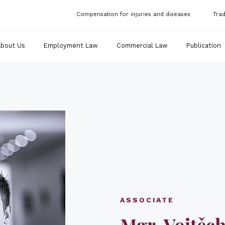
Compensation for injuries and diseases
Tra
About Us
Employment Law
Commercial Law
Publication
ASSOCIATE
Mgr. Vojtěch