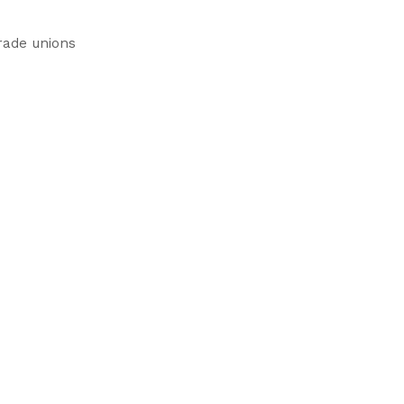
rade unions