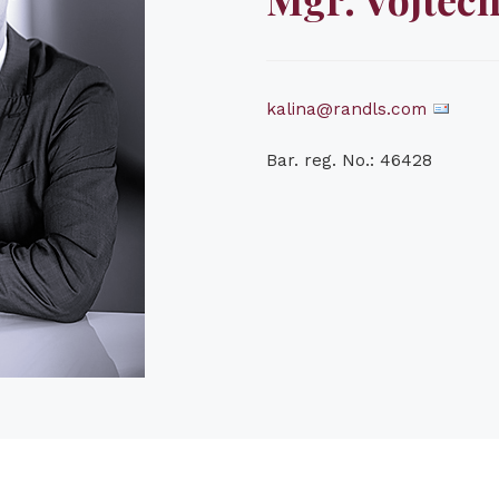
kalina@randls.com
Bar. reg. No.: 46428