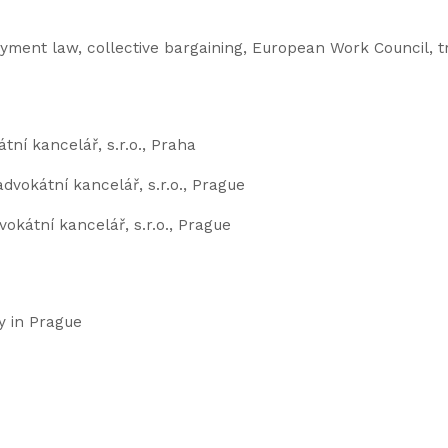
ment law, collective bargaining, European Work Council, t
tní kancelář, s.r.o., Praha
advokátní kancelář, s.r.o., Prague
okátní kancelář, s.r.o., Prague
y in Prague