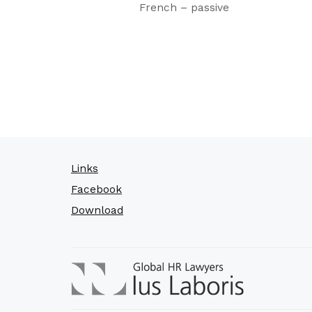
French – passive
Links
Facebook
Download