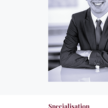
Specialisation