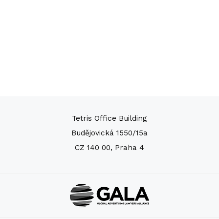
Tetris Office Building
Budějovická 1550/15a
CZ 140 00, Praha 4