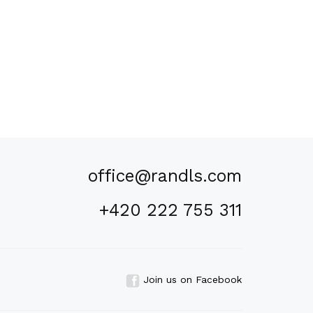
office@randls.com
+420 222 755 311
Join us on Facebook