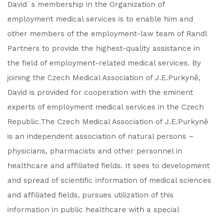
David´s membership in the Organization of
employment medical services is to enable him and
other members of the employment-law team of Randl
Partners to provide the highest-quality assistance in
the field of employment-related medical services. By
joining the Czech Medical Association of J.E.Purkyně,
David is provided for cooperation with the eminent
experts of employment medical services in the Czech
Republic.The Czech Medical Association of J.E.Purkyně
is an independent association of natural persons –
physicians, pharmacists and other personnel in
healthcare and affiliated fields. It sees to development
and spread of scientific information of medical sciences
and affiliated fields, pursues utilization of this
information in public healthcare with a special