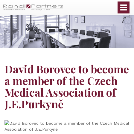
English
David Borovec to become
a member of the Czech
Medical Association of
J.E.Purkyně