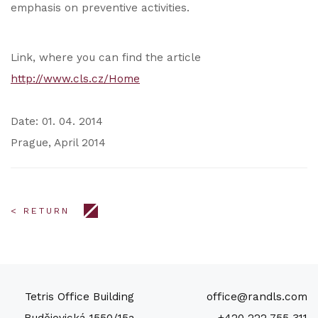
emphasis on preventive activities.
Link, where you can find the article
http://www.cls.cz/Home
Date: 01. 04. 2014
Prague, April 2014
< RETURN
Tetris Office Building
office@randls.com