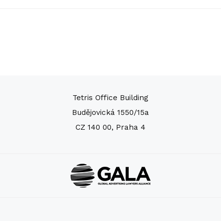
Tetris Office Building
Budějovická 1550/15a
CZ 140 00, Praha 4