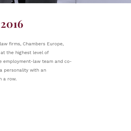
 2016
n law firms, Chambers Europe,
t the highest level of
the employment-law team and co-
a personality with an
in a row.