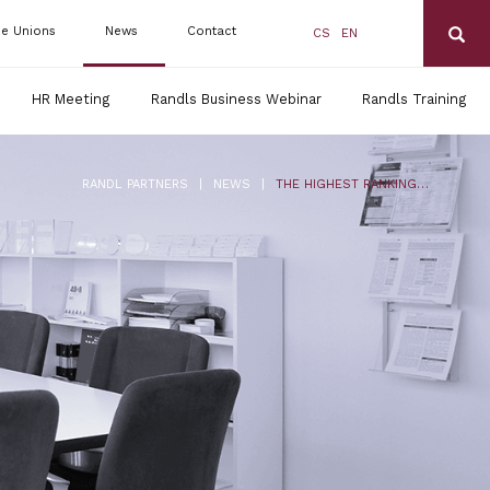
de Unions
News
Contact
CS
EN
HR Meeting
Randls Business Webinar
Randls Training
|
|
RANDL PARTNERS
NEWS
THE HIGHEST RANKING IN CHAMBERS EUROPE 2016