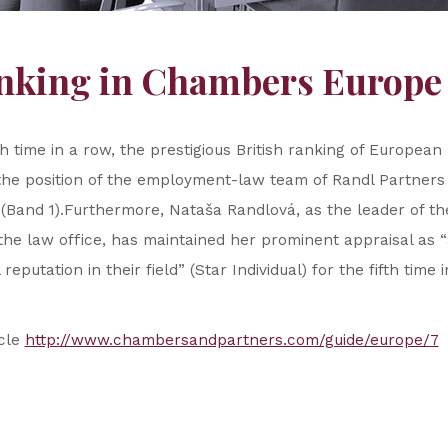
anking in Chambers Europe
th time in a row, the prestigious British ranking of Europea
he position of the employment-law team of Randl Partners a
 (Band 1).Furthermore, Nataša Randlová, as the leader of 
the law office, has maintained her prominent appraisal as “
reputation in their field” (Star Individual) for the fifth time 
icle
http://www.chambersandpartners.com/guide/europe/7