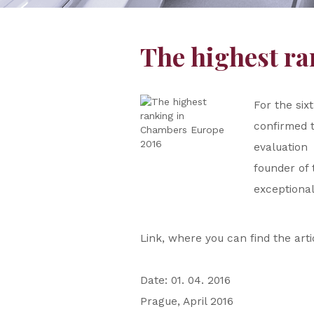
The highest r
For the six
confirmed t
evaluation
founder of 
exceptional 
Link, where you can find the art
Date: 01. 04. 2016
Prague, April 2016