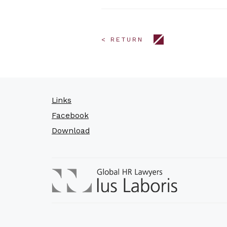
< RETURN
Links
Facebook
Download