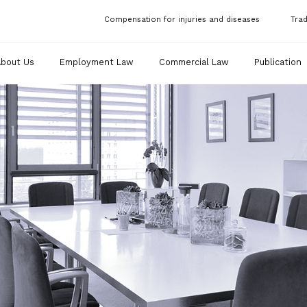
Compensation for injuries and diseases
Tra
About Us
Employment Law
Commercial Law
Publication