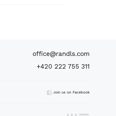
office@randls.com
+420 222 755 311
Join us on Facebook