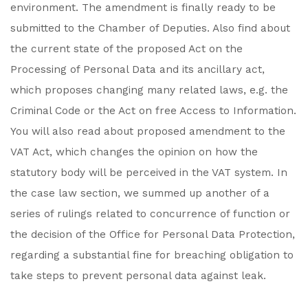
environment. The amendment is finally ready to be
submitted to the Chamber of Deputies. Also find about
the current state of the proposed Act on the
Processing of Personal Data and its ancillary act,
which proposes changing many related laws, e.g. the
Criminal Code or the Act on free Access to Information.
You will also read about proposed amendment to the
VAT Act, which changes the opinion on how the
statutory body will be perceived in the VAT system. In
the case law section, we summed up another of a
series of rulings related to concurrence of function or
the decision of the Office for Personal Data Protection,
regarding a substantial fine for breaching obligation to
take steps to prevent personal data against leak.