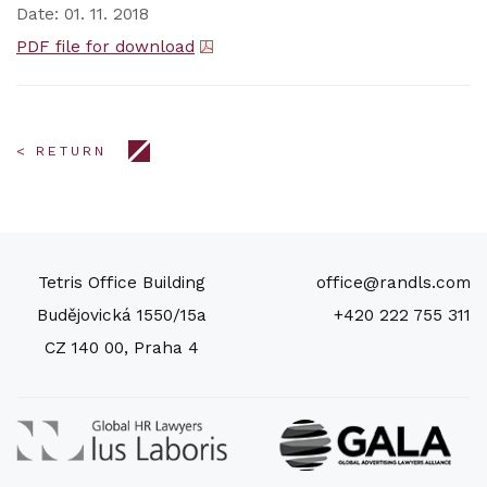
Date: 01. 11. 2018
PDF file for download
< RETURN
Tetris Office Building
office@randls.com
Budějovická 1550/15a
+420 222 755 311
CZ 140 00, Praha 4