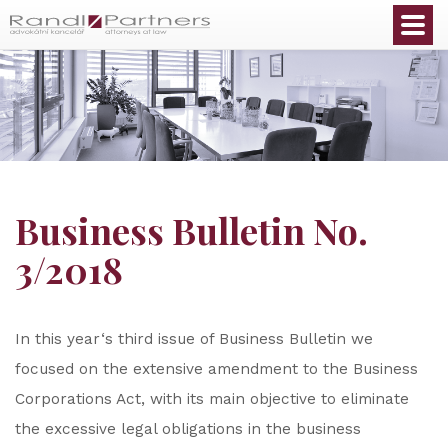
English
Business Bulletin No.
3/2018
In this year‘s third issue of Business Bulletin we
focused on the extensive amendment to the Business
Corporations Act, with its main objective to eliminate
the excessive legal obligations in the business