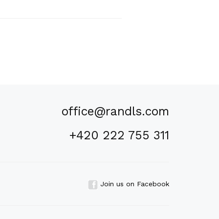
office@randls.com
+420 222 755 311
Join us on Facebook