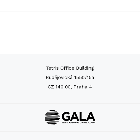
Tetris Office Building
Budějovická 1550/15a
CZ 140 00, Praha 4