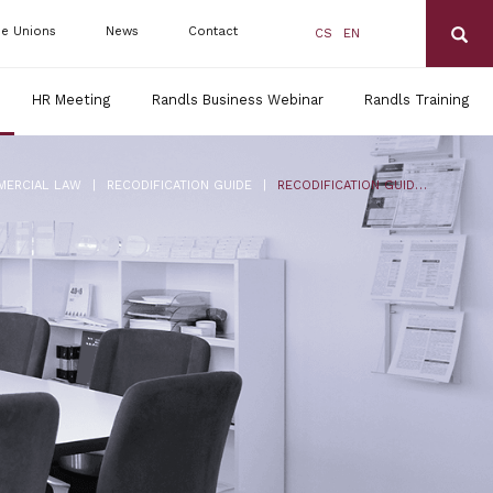
de Unions
News
Contact
CS
EN
HR Meeting
Randls Business Webinar
Randls Training
|
|
MERCIAL LAW
RECODIFICATION GUIDE
RECODIFICATION GUIDE FOR ENTREPRENEURS NO. 10