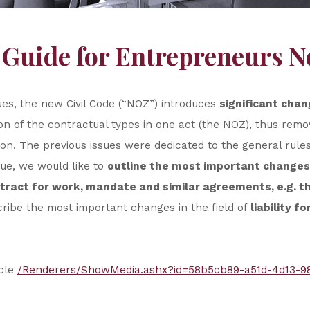
 Guide for Entrepreneurs N
ues, the new Civil Code (“NOZ”) introduces
significant chan
on of the contractual types in one act (the NOZ), thus removi
on. The previous issues were dedicated to the general rule
sue, we would like to
outline the most important changes
ntract for work, mandate and similar agreements, e.g. 
scribe the most important changes in the field of
liability f
icle
/Renderers/ShowMedia.ashx?id=58b5cb89-a51d-4d13-9