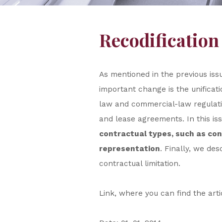
Recodification
As mentioned in the previous iss
important change is the unificati
law and commercial-law regulati
and lease agreements. In this is
contractual types, such as co
representation
. Finally, we de
contractual limitation.
Link, where you can find the art