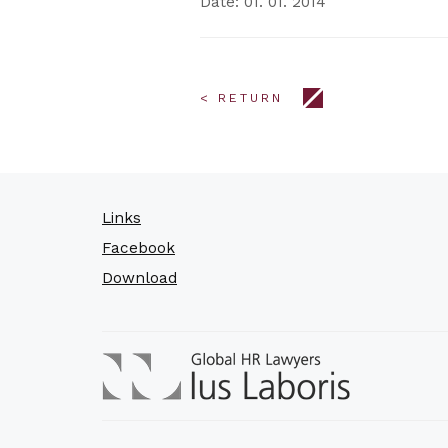
Date: 01. 01. 2014
< RETURN
Links
Facebook
Download