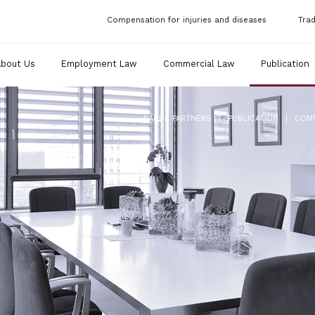
Compensation for injuries and diseases
Tra
About Us
Employment Law
Commercial Law
Publication
|
|
RANDL PARTNERS
PUBLICATION
COM