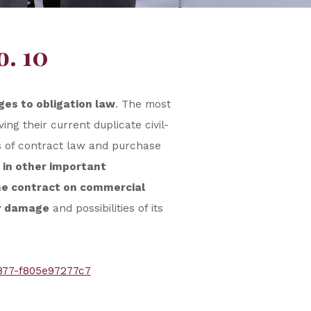
o. 10
ges to obligation law
. The most
ng their current duplicate civil-
s of contract law and purchase
 in other important
the contract on commercial
or damage
and possibilities of its
877-f805e97277c7