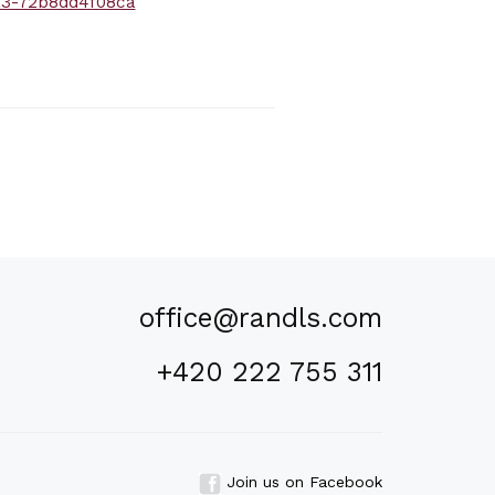
a3-72b8dd4f08ca
office@randls.com
+420 222 755 311
Join us on Facebook