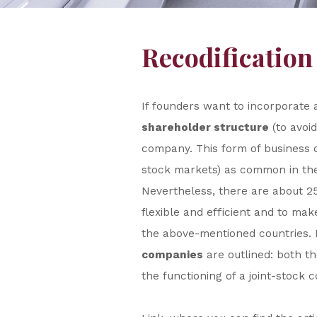
Recodification
If founders want to incorporate
shareholder structure
(to avoid
company. This form of business c
stock markets) as common in the 
Nevertheless, there are about 2
flexible and efficient and to ma
the above-mentioned countries. I
companies
are outlined: both t
the functioning of a joint-stock