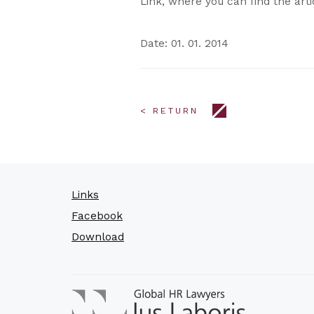
Link, where you can find the art
Date: 01. 01. 2014
< RETURN
Links
Facebook
Download