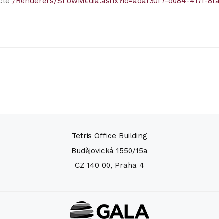
icle
/Renderers/ShowMedia.ashx?id=adaf30f7-d084-417f-8f
Tetris Office Building
Budějovická 1550/15a
CZ 140 00, Praha 4