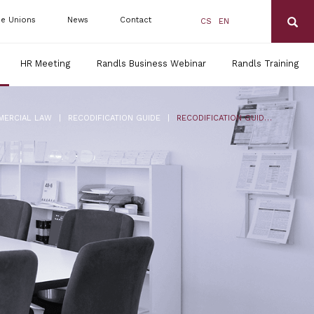
de Unions
News
Contact
CS
EN
HR Meeting
Randls Business Webinar
Randls Training
|
|
MERCIAL LAW
RECODIFICATION GUIDE
RECODIFICATION GUIDE FOR ENTREPRENEURS NO. 5