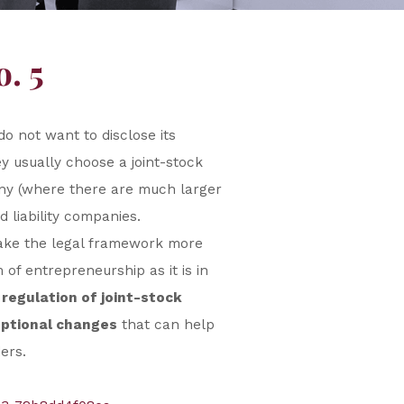
. 5
do not want to disclose its
ey usually choose a joint-stock
many (where there are much larger
 liability companies.
make the legal framework more
of entrepreneurship as it is in
regulation of joint-stock
ptional changes
that can help
ers.