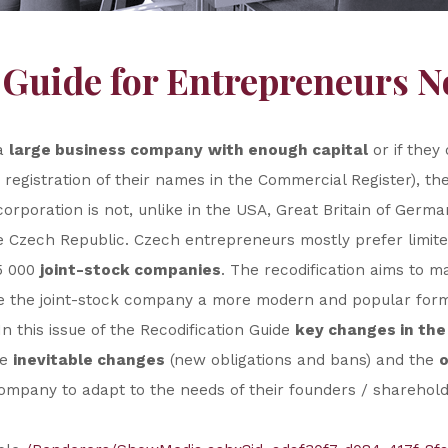
 Guide for Entrepreneurs No
 a
large business company
with enough capital
or if they 
 registration of their names in the Commercial Register), th
orporation is not, unlike in the USA, Great Britain of Ger
Czech Republic. Czech entrepreneurs mostly prefer limited
5 000
joint-stock companies
. The recodification aims to 
ke the joint-stock company a more modern and popular form 
n this issue of the Recodification Guide
key changes in the 
he
inevitable changes
(new obligations and bans) and the
o
 company to adapt to the needs of their founders / sharehold