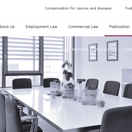
Compensation for injuries and diseases
Tra
About Us
Employment Law
Commercial Law
Publication
|
|
RANDL PARTNERS
PUBLICATION
COM