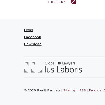
< RETURN
Links
Facebook
Download
© 2026 Randl Partners |
Sitemap
|
RSS
|
Personal D