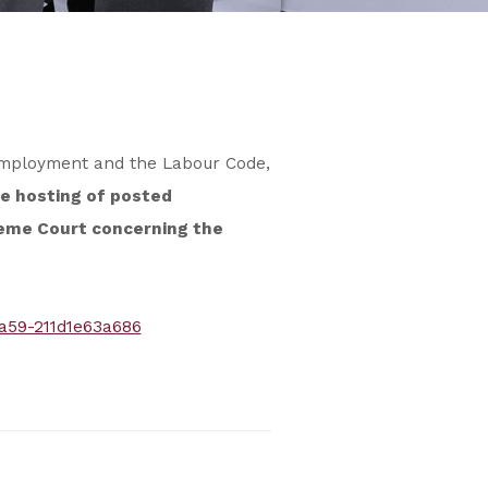
 Employment and the Labour Code,
e hosting of posted
reme Court concerning the
a59-211d1e63a686