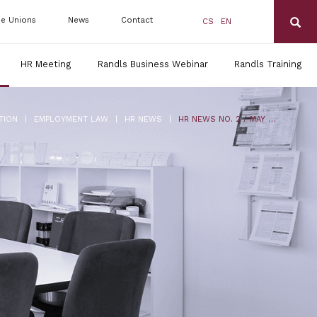
de Unions
News
Contact
CS
EN
HR Meeting
Randls Business Webinar
Randls Training
|
|
|
TION
EMPLOYMENT LAW
HR NEWS
HR NEWS NO. 2 / MAY 2017