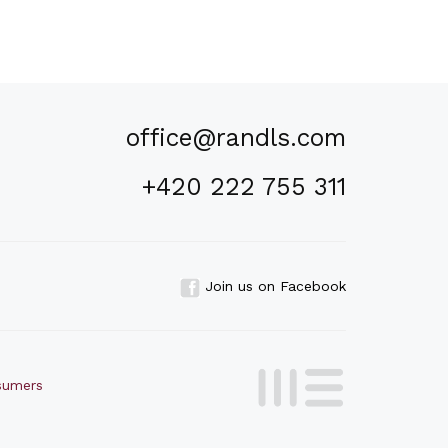
office@randls.com
+420 222 755 311
Join us on Facebook
nsumers