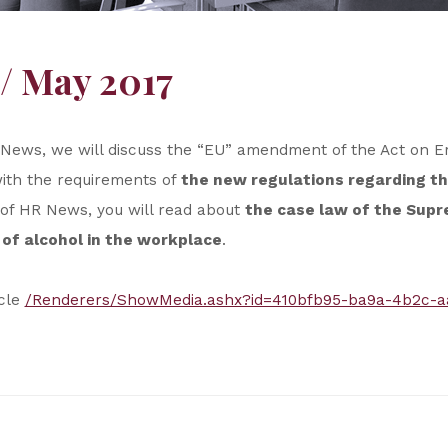
/ May 2017
HR News, we will discuss the “EU” amendment of the Act on
with the requirements of
the new regulations regarding th
 of HR News, you will read about
the case law of the Sup
of alcohol in the workplace
.
icle
/Renderers/ShowMedia.ashx?id=410bfb95-ba9a-4b2c-a