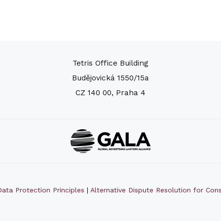
Tetris Office Building
Budějovická 1550/15a
CZ 140 00, Praha 4
ata Protection Principles
|
Alternative Dispute Resolution for Co