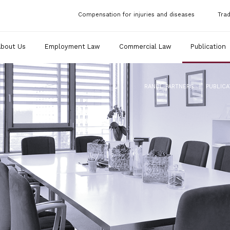
Compensation for injuries and diseases
Tra
About Us
Employment Law
Commercial Law
Publication
|
RANDL PARTNERS
PUBLICA