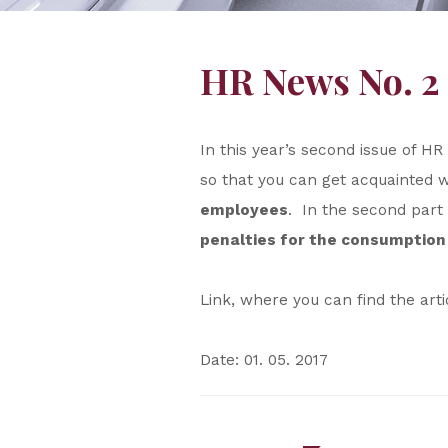
HR News No. 2 
In this year’s second issue of 
so that you can get acquainted 
employees
. In the second part
penalties for the consumption 
Link, where you can find the art
Date: 01. 05. 2017