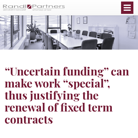
English
“Uncertain funding” can
make work “special”,
thus justifying the
renewal of fixed term
contracts