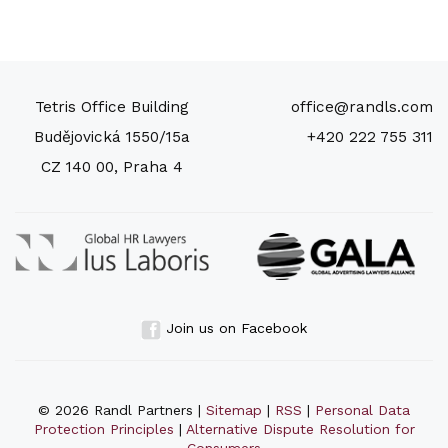
Tetris Office Building
office@randls.com
Budějovická 1550/15a
+420 222 755 311
CZ 140 00, Praha 4
Join us on Facebook
© 2026 Randl Partners |
Sitemap
|
RSS
|
Personal Data
Protection Principles
|
Alternative Dispute Resolution for
Consumers