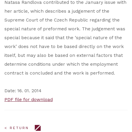
Natasa Randlova contributed to the January issue with
her article, which describes a judgement of the
Supreme Court of the Czech Republic regarding the
special nature of preformed work. The judgement was
special because it said that the ‘special nature of the
work’ does not have to be based directly on the work
itself, but may also be based on external factors that
determine conditions under which the employment
contract is concluded and the work is performed.
Date: 16. 01. 2014
PDF file for download
< RETURN