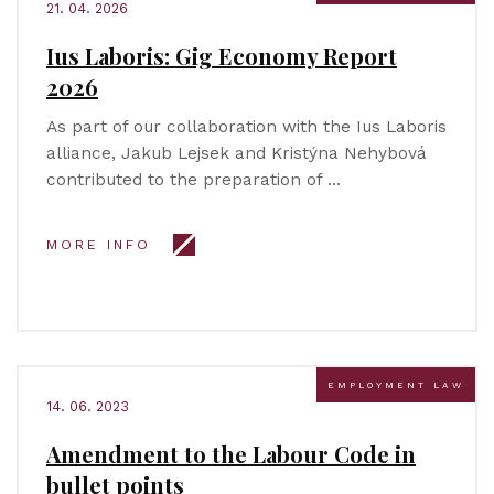
21. 04. 2026
Ius Laboris: Gig Economy Report
2026
As part of our collaboration with the Ius Laboris
alliance, Jakub Lejsek and Kristýna Nehybová
contributed to the preparation of …
MORE INFO
EMPLOYMENT LAW
14. 06. 2023
Amendment to the Labour Code in
bullet points