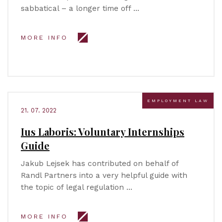
sabbatical – a longer time off …
MORE INFO
EMPLOYMENT LAW
21. 07. 2022
Ius Laboris: Voluntary Internships
Guide
Jakub Lejsek has contributed on behalf of
Randl Partners into a very helpful guide with
the topic of legal regulation …
MORE INFO