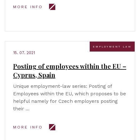
MORE INFO
EMPLOYMENT LAW
15. 07. 2021
Posting of employees within the EU –
Cyprus, Spain
Unique employment-law series: Posting of
Employees within the EU, which proposes to be
helpful namely for Czech employers posting
their …
MORE INFO