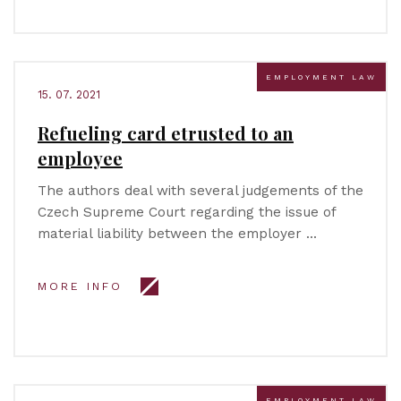
EMPLOYMENT LAW
15. 07. 2021
Refueling card etrusted to an
employee
The authors deal with several judgements of the
Czech Supreme Court regarding the issue of
material liability between the employer …
MORE INFO
EMPLOYMENT LAW