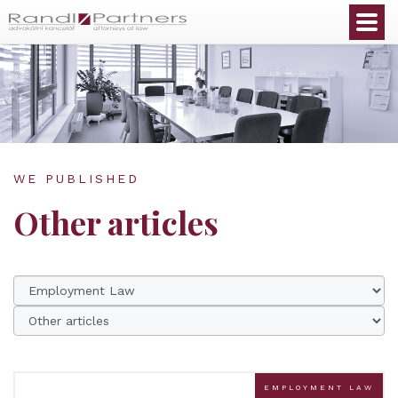
English
WE PUBLISHED
Other articles
EMPLOYMENT LAW