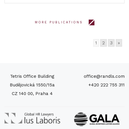
MORE PUBLICATIONS
1
2
3
»
Tetris Office Building
office@randls.com
Budějovická 1550/15a
+420 222 755 311
CZ 140 00, Praha 4