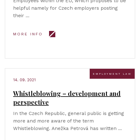
Employees within the EU, which proposes to be
helpful namely for Czech employers posting
their …
MORE INFO
EMPLOYMENT LAW
14. 09. 2021
Whistleblowing – development and
perspective
In the Czech Republic, general public is getting
more and more aware of the term
Whistleblowing. Anežka Petrová has written …