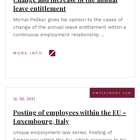
leave entitlement
Michal Peškar gives his opinion to the cases of
change of the annual leave entitlement within a
continuous employment relationship …
MORE INFO
EMPLOYMENT LAW
12. 05. 2021
Posting of employees within the EU –
Luxembourg, Italy
Unique employment-law series: Posting of