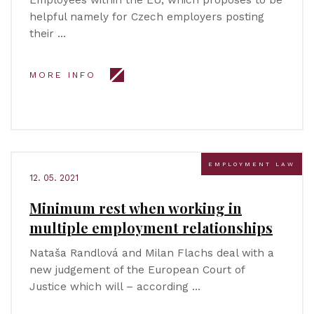
Employees within the EU, which proposes to be
helpful namely for Czech employers posting
their …
MORE INFO
EMPLOYMENT LAW
12. 05. 2021
Minimum rest when working in
multiple employment relationships
Nataša Randlová and Milan Flachs deal with a
new judgement of the European Court of
Justice which will – according …