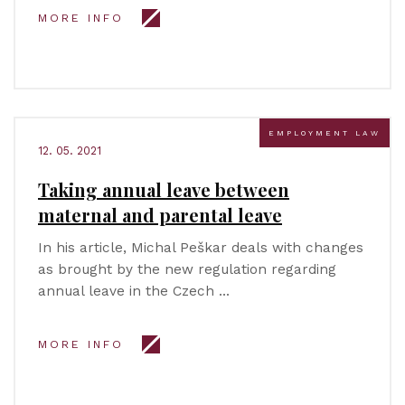
MORE INFO
EMPLOYMENT LAW
12. 05. 2021
Taking annual leave between
maternal and parental leave
In his article, Michal Peškar deals with changes
as brought by the new regulation regarding
annual leave in the Czech …
MORE INFO