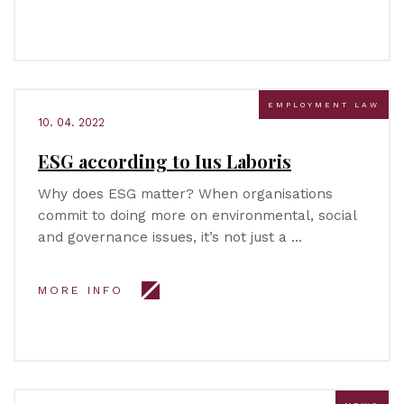
EMPLOYMENT LAW
10. 04. 2022
ESG according to Ius Laboris
Why does ESG matter? When organisations
commit to doing more on environmental, social
and governance issues, it’s not just a …
MORE INFO