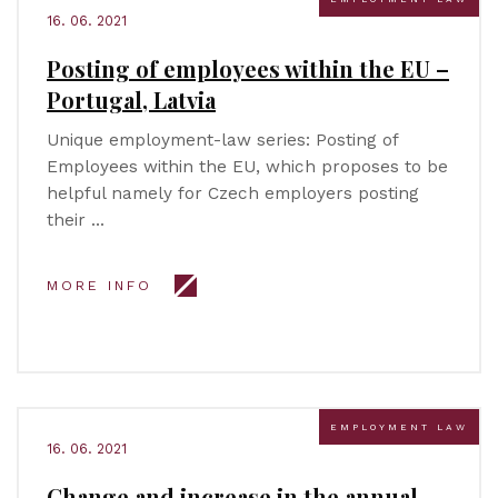
16. 06. 2021
Posting of employees within the EU –
Portugal, Latvia
Unique employment-law series: Posting of
Employees within the EU, which proposes to be
helpful namely for Czech employers posting
their …
MORE INFO
EMPLOYMENT LAW
16. 06. 2021
Change and increase in the annual