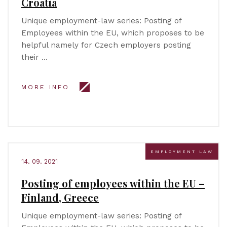
Croatia
Unique employment-law series: Posting of
Employees within the EU, which proposes to be
helpful namely for Czech employers posting
their …
MORE INFO
EMPLOYMENT LAW
14. 09. 2021
Posting of employees within the EU –
Finland, Greece
Unique employment-law series: Posting of