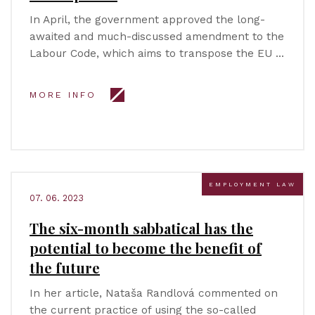
In April, the government approved the long-
awaited and much-discussed amendment to the
Labour Code, which aims to transpose the EU …
MORE INFO
EMPLOYMENT LAW
07. 06. 2023
The six-month sabbatical has the
potential to become the benefit of
the future
In her article, Nataša Randlová commented on
the current practice of using the so-called