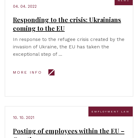
NEWS
04. 04. 2022
Responding to the crisis: Ukrainians
coming to the EU
In response to the refugee crisis created by the
invasion of Ukraine, the EU has taken the
exceptional step of …
MORE INFO
EMPLOYMENT LAW
10. 10. 2021
Posting of employees within the EU –