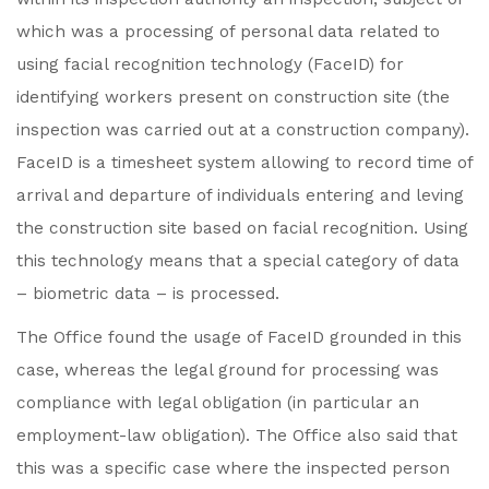
which was a processing of personal data related to
using facial recognition technology (FaceID) for
identifying workers present on construction site (the
inspection was carried out at a construction company).
FaceID is a timesheet system allowing to record time of
arrival and departure of individuals entering and leving
the construction site based on facial recognition. Using
this technology means that a special category of data
– biometric data – is processed.
The Office found the usage of FaceID grounded in this
case, whereas the legal ground for processing was
compliance with legal obligation (in particular an
employment-law obligation). The Office also said that
this was a specific case where the inspected person