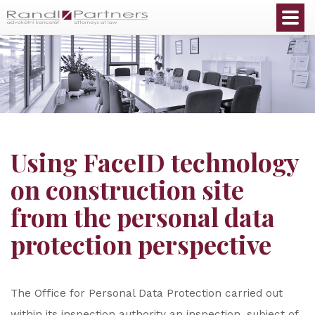
English
Using FaceID technology
on construction site
from the personal data
protection perspective
The Office for Personal Data Protection carried out
within its inspection authority an inspection, subject of