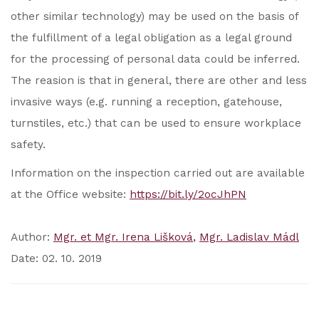
other similar technology) may be used on the basis of
the fulfillment of a legal obligation as a legal ground
for the processing of personal data could be inferred.
The reasion is that in general, there are other and less
invasive ways (e.g. running a reception, gatehouse,
turnstiles, etc.) that can be used to ensure workplace
safety.
Information on the inspection carried out are available
at the Office website:
https://bit.ly/2ocJhPN
Author:
Mgr. et Mgr. Irena Lišková
Mgr. Ladislav Mádl
Date: 02. 10. 2019