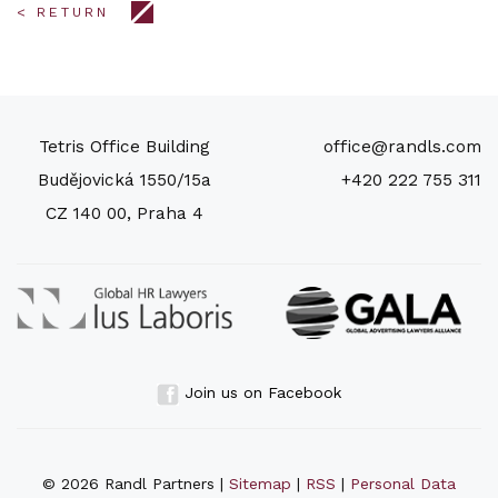
< RETURN
Tetris Office Building
office@randls.com
Budějovická 1550/15a
+420 222 755 311
CZ 140 00, Praha 4
Join us on Facebook
© 2026 Randl Partners |
Sitemap
|
RSS
|
Personal Data