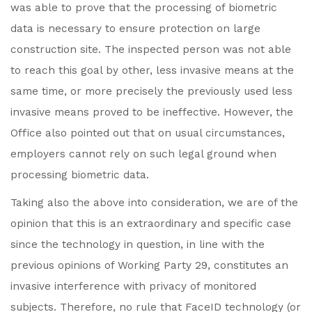
was able to prove that the processing of biometric
data is necessary to ensure protection on large
construction site. The inspected person was not able
to reach this goal by other, less invasive means at the
same time, or more precisely the previously used less
invasive means proved to be ineffective. However, the
Office also pointed out that on usual circumstances,
employers cannot rely on such legal ground when
processing biometric data.
Taking also the above into consideration, we are of the
opinion that this is an extraordinary and specific case
since the technology in question, in line with the
previous opinions of Working Party 29, constitutes an
invasive interference with privacy of monitored
subjects. Therefore, no rule that FaceID technology (or