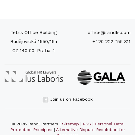
Tetris Office Building
office@randls.com
Budějovická 1550/15a
+420 222 755 311
CZ 140 00, Praha 4
Join us on Facebook
© 2026 Randl Partners |
Sitemap
|
RSS
|
Personal Data
Protection Principles
|
Alternative Dispute Resolution for