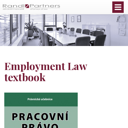
English
Employment Law
textbook