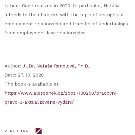
Labour Code realized in 2020. In particular, Nataša
attends to the chapters with the topic of changes of
employment relationship and transfer of undertakings
from employment law relationships.
Author:
JUDr. Nataša Randlová, Ph.D.
Date: 27. 10. 2020
The book is available at:
https://www.alescenek.cz/zbozi/130250/pracovni-
pravo-3-aktualizovane-vydani/
< RETURN