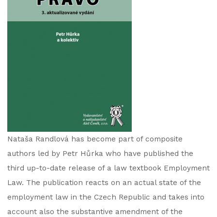
Nataša Randlová has become part of composite
authors led by Petr Hůrka who have published the
third up-to-date release of a law textbook Employment
Law. The publication reacts on an actual state of the
employment law in the Czech Republic and takes into
account also the substantive amendment of the