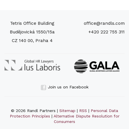
Tetris Office Building
office@randls.com
Budějovická 1550/15a
+420 222 755 311
CZ 140 00, Praha 4
Join us on Facebook
© 2026 Randl Partners |
Sitemap
|
RSS
|
Personal Data
Protection Principles
|
Alternative Dispute Resolution for
Consumers