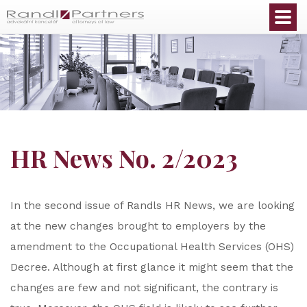
English
HR News No. 2/2023
In the second issue of Randls HR News, we are looking
at the new changes brought to employers by the
amendment to the Occupational Health Services (OHS)
Decree. Although at first glance it might seem that the
changes are few and not significant, the contrary is