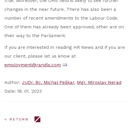
true. Moreover, the OHS field is likely to see further
changes in the near future. There has also been a
number of recent amendments to the Labour Code.
One of them has already been approved, other are on
their way to the Parliament.
If you are interested in reading HR News and if you are
our client, please let us know at
employment@randls.com
.
Author:
JUDr. Bc. Michal Peškar
Mgr. Miroslav Nerad
Date: 18. 01. 2023
< RETURN