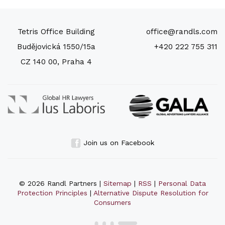
Tetris Office Building
office@randls.com
Budějovická 1550/15a
+420 222 755 311
CZ 140 00, Praha 4
Join us on Facebook
© 2026 Randl Partners |
Sitemap
|
RSS
|
Personal Data
Protection Principles
|
Alternative Dispute Resolution for
Consumers