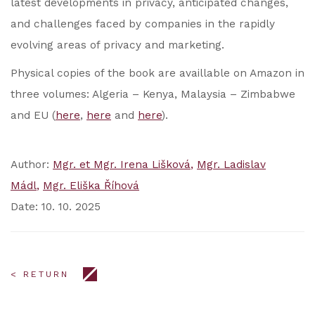
latest developments in privacy, anticipated changes,
and challenges faced by companies in the rapidly
evolving areas of privacy and marketing.
Physical copies of the book are availlable on Amazon in
three volumes: Algeria – Kenya, Malaysia – Zimbabwe
and EU (
here
,
here
and
here
).
Author:
Mgr. et Mgr. Irena Lišková
Mgr. Ladislav
Mádl
Mgr. Eliška Říhová
Date: 10. 10. 2025
< RETURN