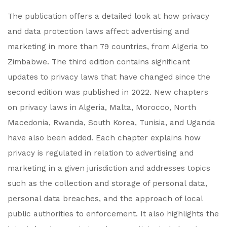
The publication offers a detailed look at how privacy
and data protection laws affect advertising and
marketing in more than 79 countries, from Algeria to
Zimbabwe. The third edition contains significant
updates to privacy laws that have changed since the
second edition was published in 2022. New chapters
on privacy laws in Algeria, Malta, Morocco, North
Macedonia, Rwanda, South Korea, Tunisia, and Uganda
have also been added. Each chapter explains how
privacy is regulated in relation to advertising and
marketing in a given jurisdiction and addresses topics
such as the collection and storage of personal data,
personal data breaches, and the approach of local
public authorities to enforcement. It also highlights the