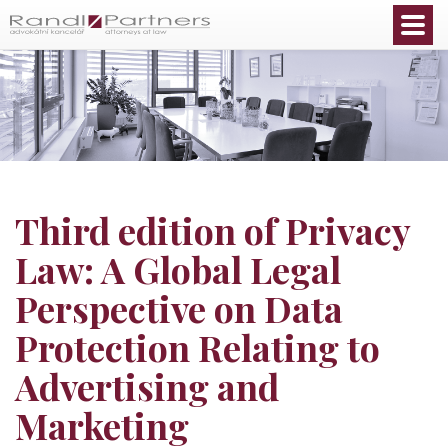
English
Third edition of Privacy
Law: A Global Legal
Perspective on Data
Protection Relating to
Advertising and
Marketing