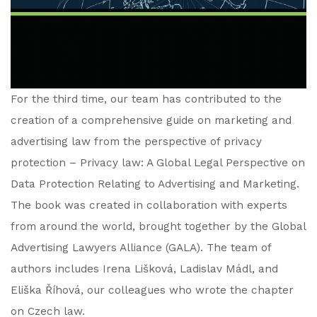
For the third time, our team has contributed to the
creation of a comprehensive guide on marketing and
advertising law from the perspective of privacy
protection – Privacy law: A Global Legal Perspective on
Data Protection Relating to Advertising and Marketing.
The book was created in collaboration with experts
from around the world, brought together by the Global
Advertising Lawyers Alliance (GALA). The team of
authors includes Irena Lišková, Ladislav Mádl, and
Eliška Říhová, our colleagues who wrote the chapter
on Czech law.