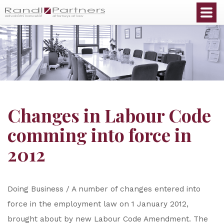
English
Changes in Labour Code
comming into force in
2012
Doing Business / A number of changes entered into
force in the employment law on 1 January 2012,
brought about by new Labour Code Amendment. The