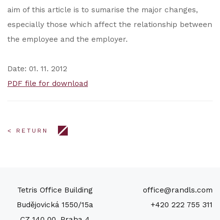
aim of this article is to sumarise the major changes,
especially those which affect the relationship between
the employee and the employer.
Date: 01. 11. 2012
PDF file for download
< RETURN
Tetris Office Building
office@randls.com
Budějovická 1550/15a
+420 222 755 311
CZ 140 00, Praha 4