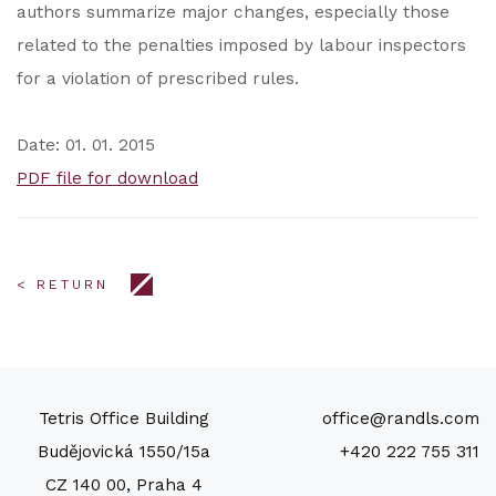
authors summarize major changes, especially those
related to the penalties imposed by labour inspectors
for a violation of prescribed rules.
Date: 01. 01. 2015
PDF file for download
< RETURN
Tetris Office Building
office@randls.com
Budějovická 1550/15a
+420 222 755 311
CZ 140 00, Praha 4