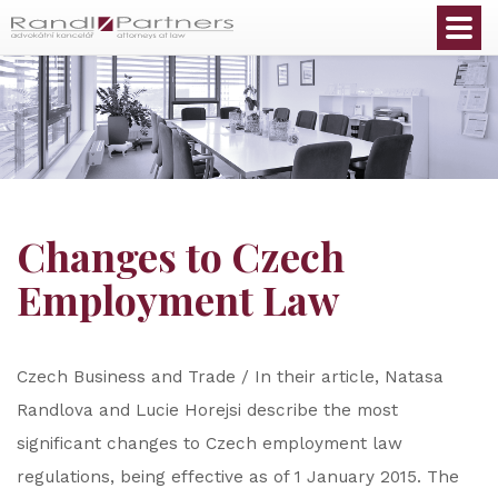
English
Changes to Czech
Employment Law
Czech Business and Trade / In their article, Natasa
Randlova and Lucie Horejsi describe the most
significant changes to Czech employment law
regulations, being effective as of 1 January 2015. The