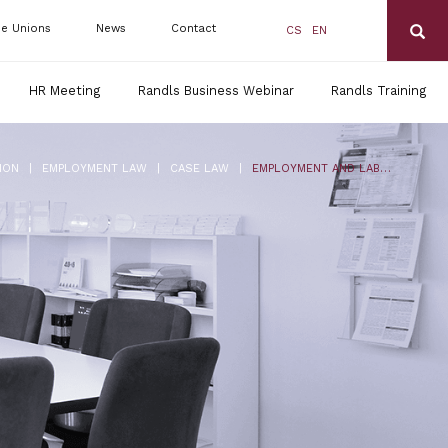
de Unions
News
Contact
CS
EN
HR Meeting
Randls Business Webinar
Randls Training
|
|
|
ION
EMPLOYMENT LAW
CASE LAW
EMPLOYMENT AND LABOUR LAW IN THE CZECH REPUBLIC