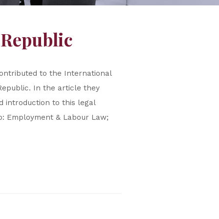
 Republic
ntributed to the International
public. In the article they
introduction to this legal
e to: Employment & Labour Law;