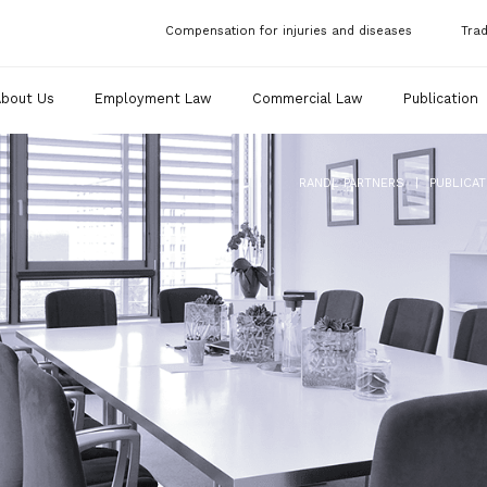
Compensation for injuries and diseases
Tra
About Us
Employment Law
Commercial Law
Publication
|
RANDL PARTNERS
PUBLICAT