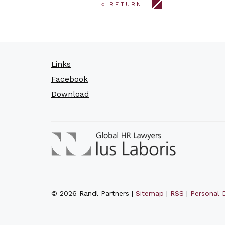
< RETURN
Links
Facebook
Download
© 2026 Randl Partners |
Sitemap
|
RSS
|
Personal D