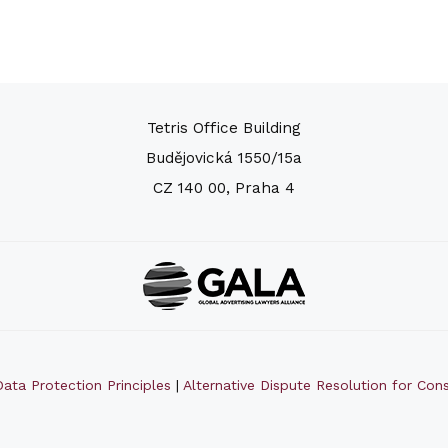
Tetris Office Building
Budějovická 1550/15a
CZ 140 00, Praha 4
ata Protection Principles
|
Alternative Dispute Resolution for Co