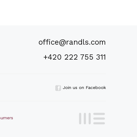
office@randls.com
+420 222 755 311
Join us on Facebook
nsumers