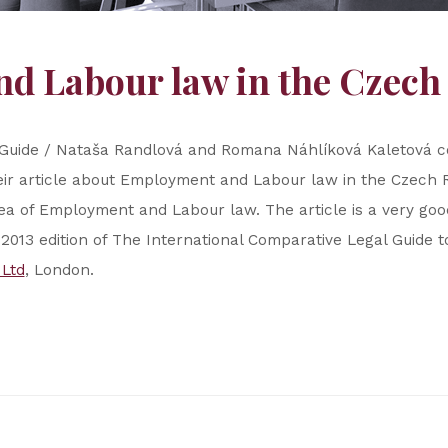
d Labour law in the Czech
 Guide / Nataša Randlová and Romana Náhlíková Kaletová co
ir article about Employment and Labour law in the Czech Re
ea of Employment and Labour law. The article is a very good 
he 2013 edition of The International Comparative Legal Guid
 Ltd
, London.