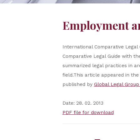
Employment an
International Comparative Legal
Comparative Legal Guide with the
summarized legal practices in ar
field.This article appeared in t
published by
Global Legal Group
Date: 28. 02. 2013
PDF file for download