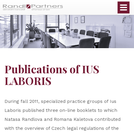
English
Publications of IUS
LABORIS
During fall 2011, specialized practice groups of Ius
Laboris published three on-line booklets to which
Natasa Randlova and Romana Kaletova contributed
with the overview of Czech legal regulations of the