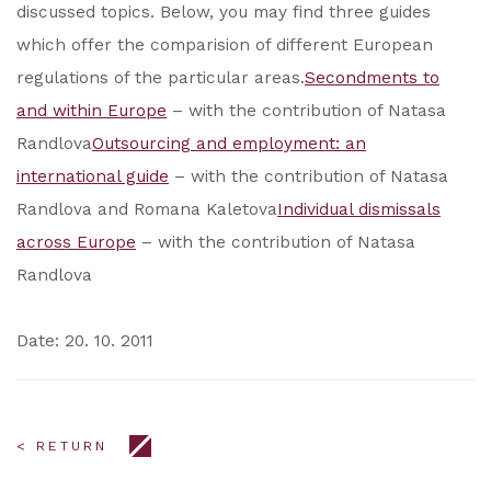
discussed topics. Below, you may find three guides
which offer the comparision of different European
regulations of the particular areas.
Secondments to
and within Europe
– with the contribution of Natasa
Randlova
Outsourcing and employment: an
international guide
– with the contribution of Natasa
Randlova and Romana Kaletova
Individual dismissals
across Europe
– with the contribution of Natasa
Randlova
Date: 20. 10. 2011
< RETURN