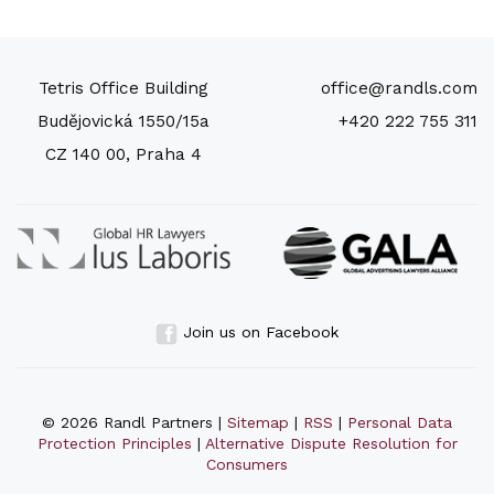
Tetris Office Building
office@randls.com
Budějovická 1550/15a
+420 222 755 311
CZ 140 00, Praha 4
Join us on Facebook
© 2026 Randl Partners |
Sitemap
|
RSS
|
Personal Data
Protection Principles
|
Alternative Dispute Resolution for
Consumers