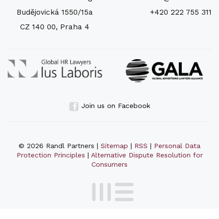
Budějovická 1550/15a
+420 222 755 311
CZ 140 00, Praha 4
Join us on Facebook
© 2026 Randl Partners |
Sitemap
|
RSS
|
Personal Data
Protection Principles
|
Alternative Dispute Resolution for
Consumers