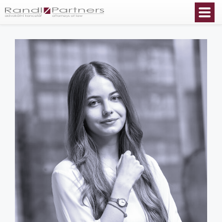
English