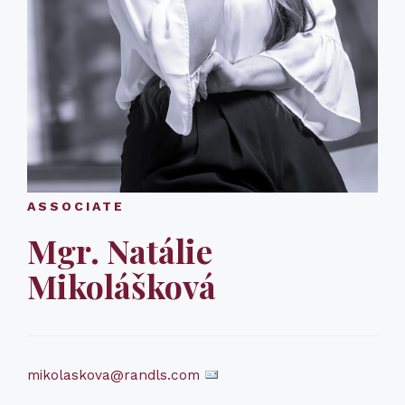
ASSOCIATE
Mgr. Natálie
Mikolášková
mikolaskova@randls.com