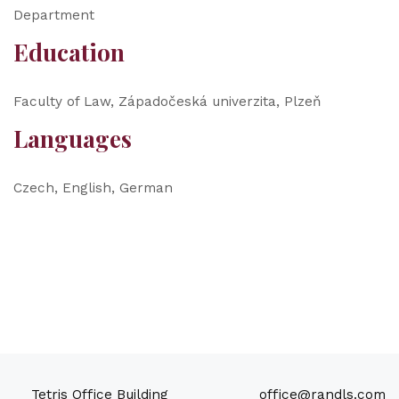
Department
Education
Faculty of Law, Západočeská univerzita, Plzeň
Languages
Czech, English, German
Tetris Office Building
office@randls.com