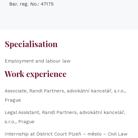
Bar. reg. No.: 47175
Specialisation
Employment and labour law
Work experience
Associate, Randl Partners, advokátní kancelář, s.r.o.,
Prague
Legal Assistant, Randl Partners, advokátní kancelář,
s.r.o., Prague
Internship at District Court Plzeň – město – Civil Law