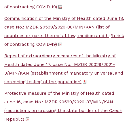
of contracting COVID-19)
Communication of the Ministry of Health dated June 18,
case No.: MZDR 20599/2020-88/MIN/KAN (list of
countries or parts thereof at low, medium and high risk
of contracting COVID-19)
Repeal of extraordinary measures of the Ministry of
Health dated June 17, case No.: MZDR 20029/2021-
3/MIN/KAN (establishment of mandatory universal and
screening testing of the population)
Protective measure of the Ministry of Health dated
June 16, case No.: MZDR 20599/2020-87/MIN/KAN
(restrictions on crossing the state border of the Czech
Republic)