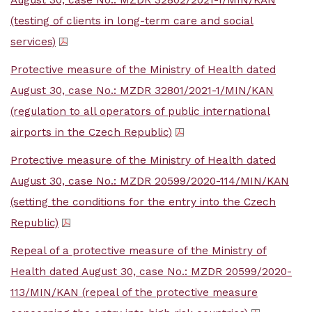
August 30, case No.: MZDR 32802/2021-1/MIN/KAN
(testing of clients in long-term care and social
services)
Protective measure of the Ministry of Health dated
August 30, case No.: MZDR 32801/2021-1/MIN/KAN
(regulation to all operators of public international
airports in the Czech Republic)
Protective measure of the Ministry of Health dated
August 30, case No.: MZDR 20599/2020-114/MIN/KAN
(setting the conditions for the entry into the Czech
Republic)
Repeal of a protective measure of the Ministry of
Health dated August 30, case No.: MZDR 20599/2020-
113/MIN/KAN (repeal of the protective measure