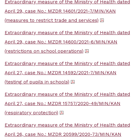
Extraordinary measure of the Ministry of Health dated
April 29, case No.: MZDR 14601/2021-7/MIN/KAN
(measures to restrict trade and services)
Extraordinary measure of the Ministry of Health dated
April 29, case No.: MZDR 14600/2021-6/MIN/KAN
(restrictions on school operations)
Extraordinary measure of the Ministry of Health dated
April 27, case No.: MZDR 14592/2021-7/MIN/KAN
(testing of pupils in schools)
Extraordinary measure of the Ministry of Health dated
April 27, case No.: MZDR 15757/2020-49/MIN/KAN
(respiratory protection)
Extraordinary measure of the Ministry of Health dated
April 26, case No.: MZDR 20599/2020-73/MIN/KAN