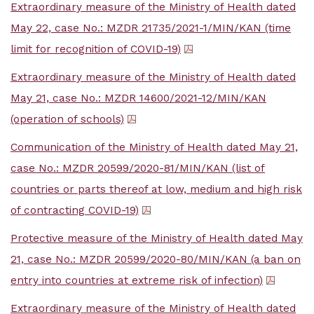
Extraordinary measure of the Ministry of Health dated
May 22, case No.: MZDR 21735/2021-1/MIN/KAN (time
limit for recognition of COVID-19)
Extraordinary measure of the Ministry of Health dated
May 21, case No.: MZDR 14600/2021-12/MIN/KAN
(operation of schools)
Communication of the Ministry of Health dated May 21,
case No.: MZDR 20599/2020-81/MIN/KAN (list of
countries or parts thereof at low, medium and high risk
of contracting COVID-19)
Protective measure of the Ministry of Health dated May
21, case No.: MZDR 20599/2020-80/MIN/KAN (a ban on
entry into countries at extreme risk of infection)
Extraordinary measure of the Ministry of Health dated