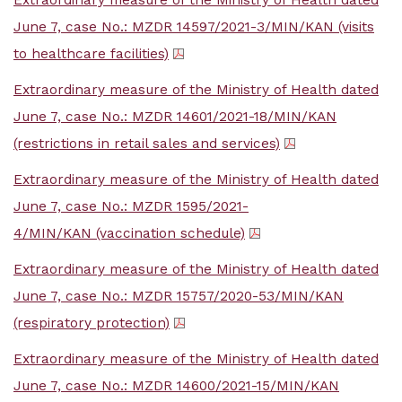
Extraordinary measure of the Ministry of Health dated
June 7, case No.: MZDR 14597/2021-3/MIN/KAN (visits
to healthcare facilities)
Extraordinary measure of the Ministry of Health dated
June 7, case No.: MZDR 14601/2021-18/MIN/KAN
(restrictions in retail sales and services)
Extraordinary measure of the Ministry of Health dated
June 7, case No.: MZDR 1595/2021-
4/MIN/KAN (vaccination schedule)
Extraordinary measure of the Ministry of Health dated
June 7, case No.: MZDR 15757/2020-53/MIN/KAN
(respiratory protection)
Extraordinary measure of the Ministry of Health dated
June 7, case No.: MZDR 14600/2021-15/MIN/KAN