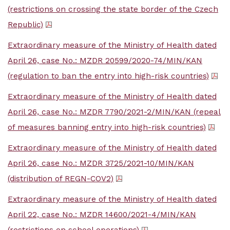
(restrictions on crossing the state border of the Czech
Republic)
Extraordinary measure of the Ministry of Health dated
April 26, case No.: MZDR 20599/2020-74/MIN/KAN
(regulation to ban the entry into high-risk countries)
Extraordinary measure of the Ministry of Health dated
April 26, case No.: MZDR 7790/2021-2/MIN/KAN (repeal
of measures banning entry into high-risk countries)
Extraordinary measure of the Ministry of Health dated
April 26, case No.: MZDR 3725/2021-10/MIN/KAN
(distribution of REGN-COV2)
Extraordinary measure of the Ministry of Health dated
April 22, case No.: MZDR 14600/2021-4/MIN/KAN