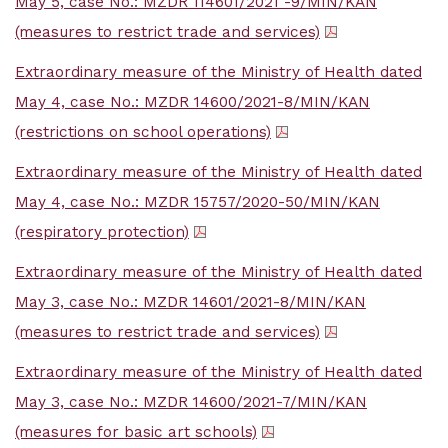
May 5, case No.: MZDR 114601/2021 -9/MIN/KAN
(measures to restrict trade and services)
Extraordinary measure of the Ministry of Health dated
May 4, case No.: MZDR 14600/2021-8/MIN/KAN
(restrictions on school operations)
Extraordinary measure of the Ministry of Health dated
May 4, case No.: MZDR 15757/2020-50/MIN/KAN
(respiratory protection)
Extraordinary measure of the Ministry of Health dated
May 3, case No.: MZDR 14601/2021-8/MIN/KAN
(measures to restrict trade and services)
Extraordinary measure of the Ministry of Health dated
May 3, case No.: MZDR 14600/2021-7/MIN/KAN
(measures for basic art schools)