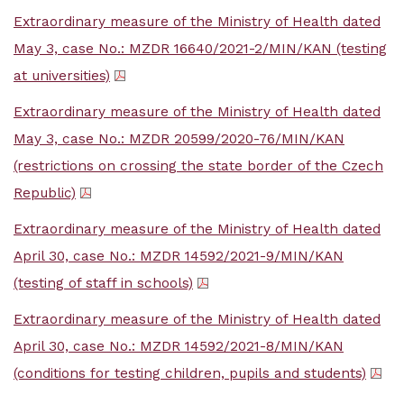
Extraordinary measure of the Ministry of Health dated
May 3, case No.: MZDR 16640/2021-2/MIN/KAN (testing
at universities)
Extraordinary measure of the Ministry of Health dated
May 3, case No.: MZDR 20599/2020-76/MIN/KAN
(restrictions on crossing the state border of the Czech
Republic)
Extraordinary measure of the Ministry of Health dated
April 30, case No.: MZDR 14592/2021-9/MIN/KAN
(testing of staff in schools)
Extraordinary measure of the Ministry of Health dated
April 30, case No.: MZDR 14592/2021-8/MIN/KAN
(conditions for testing children, pupils and students)