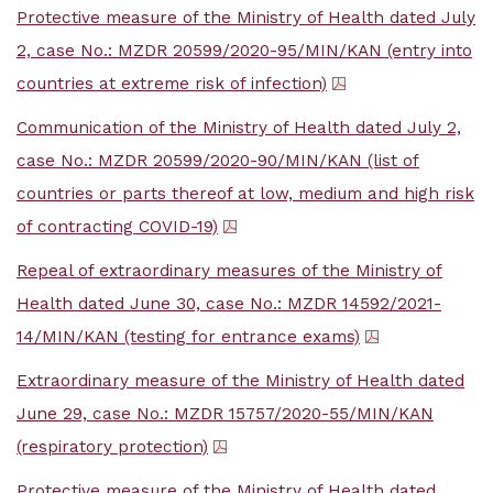
Protective measure of the Ministry of Health dated July
2, case No.: MZDR 20599/2020-95/MIN/KAN (entry into
countries at extreme risk of infection)
Communication of the Ministry of Health dated July 2,
case No.: MZDR 20599/2020-90/MIN/KAN (list of
countries or parts thereof at low, medium and high risk
of contracting COVID-19)
Repeal of extraordinary measures of the Ministry of
Health dated June 30, case No.: MZDR 14592/2021-
14/MIN/KAN (testing for entrance exams)
Extraordinary measure of the Ministry of Health dated
June 29, case No.: MZDR 15757/2020-55/MIN/KAN
(respiratory protection)
Protective measure of the Ministry of Health dated