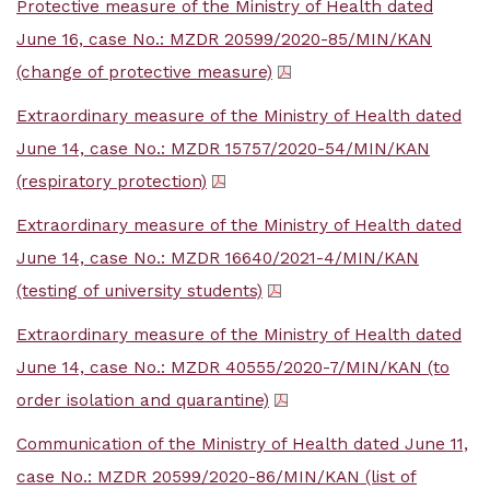
Protective measure of the Ministry of Health dated
June 16, case No.: MZDR 20599/2020-85/MIN/KAN
(change of protective measure)
Extraordinary measure of the Ministry of Health dated
June 14, case No.: MZDR 15757/2020-54/MIN/KAN
(respiratory protection)
Extraordinary measure of the Ministry of Health dated
June 14, case No.: MZDR 16640/2021-4/MIN/KAN
(testing of university students)
Extraordinary measure of the Ministry of Health dated
June 14, case No.: MZDR 40555/2020-7/MIN/KAN (to
order isolation and quarantine)
Communication of the Ministry of Health dated June 11,
case No.: MZDR 20599/2020-86/MIN/KAN (list of