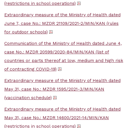
(restrictions in school operations)
Extraordinary measure of the Ministry of Health dated
June 7, case No.: MZDR 21109/2021-2/MIN/KAN (rules
for outdoor schools)
Communication of the Ministry of Health dated June 4,
case No.: MZDR 20599/2020-84/MIN/KAN (list of
countries or parts thereof at low, medium and high risk
of contracting COVID-19)
Extraordinary measure of the Ministry of Health dated
May 31, case No.: MZDR 1595/2021-3/MIN/KAN
(vaccination schedule)
Extraordinary measure of the Ministry of Health dated
May 31, case No.: MZDR 14600/2021-14/MIN/KAN
(restrictions in school operations)