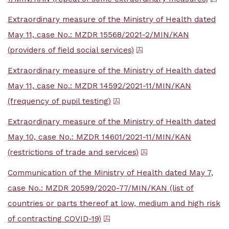
Extraordinary measure of the Ministry of Health dated
May 11, case No.: MZDR 15568/2021-2/MIN/KAN
(providers of field social services)
Extraordinary measure of the Ministry of Health dated
May 11, case No.: MZDR 14592/2021-11/MIN/KAN
(frequency of pupil testing)
Extraordinary measure of the Ministry of Health dated
May 10, case No.: MZDR 14601/2021-11/MIN/KAN
(restrictions of trade and services)
Communication of the Ministry of Health dated May 7,
case No.: MZDR 20599/2020-77/MIN/KAN (list of
countries or parts thereof at low, medium and high risk
of contracting COVID-19)