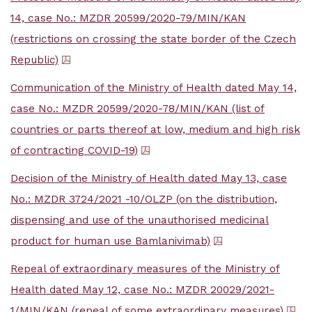
14, case No.: MZDR 20599/2020-79/MIN/KAN
(restrictions on crossing the state border of the Czech
Republic)
Communication of the Ministry of Health dated May 14,
case No.: MZDR 20599/2020-78/MIN/KAN (list of
countries or parts thereof at low, medium and high risk
of contracting COVID-19)
Decision of the Ministry of Health dated May 13, case
No.: MZDR 3724/2021 -10/OLZP (on the distribution,
dispensing and use of the unauthorised medicinal
product for human use Bamlanivimab)
Repeal of extraordinary measures of the Ministry of
Health dated May 12, case No.: MZDR 20029/2021-
1/MIN/KAN (repeal of some extraordinary measures)