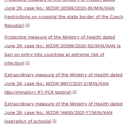
June 29, case No.: MZDR 20599/2020-91/MIN/KAN
(restrictions on crossing the state border of the Czech
Republic)
Protective measure of the Ministry of Health dated
June 29, case No.: MZDR 20599/2020-92/MIN/KAN (a
ban on entry into countries at extreme risk of
infection)
Extraordinary measure of the Ministry of Health dated
June 29, case No.: MZDR 9807/2021-2/MIN/KAN
(discriminatory RT-PCR testing)
Extraordinary measure of the Ministry of Health dated
June 29, case No.: MZDR 14600/2021-17/MIN/KAN
(operation of schools)