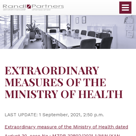
English
EXTRAORDINARY
MEASURES OF THE
MINISTRY OF HEALTH
LAST UPDATE: 1 September, 2021, 2:50 p.m.
Extraordinary measure of the Ministry of Health dated