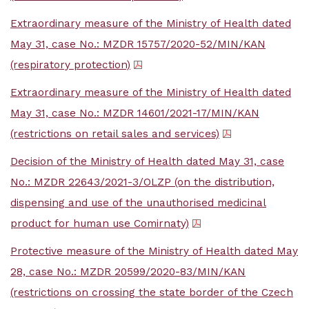
Extraordinary measure of the Ministry of Health dated
May 31, case No.: MZDR 15757/2020-52/MIN/KAN
(respiratory protection)
Extraordinary measure of the Ministry of Health dated
May 31, case No.: MZDR 14601/2021-17/MIN/KAN
(restrictions on retail sales and services)
Decision of the Ministry of Health dated May 31, case
No.: MZDR 22643/2021-3/OLZP (on the distribution,
dispensing and use of the unauthorised medicinal
product for human use Comirnaty)
Protective measure of the Ministry of Health dated May
28, case No.: MZDR 20599/2020-83/MIN/KAN
(restrictions on crossing the state border of the Czech