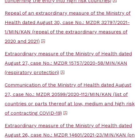
concerning the entry into high risk countries)
Repeal of an extraordinary measure of the Ministry of
Health dated August 30, case No.: MZDR 32797/2021-
1/MIN/KAN (repeal of the extraordinary measures of
2020 and 2021)
Extraordinary measure of the Ministry of Health dated
August 27, case No.: MZDR 15757/2020-58/MIN/KAN
(respiratory protection)
Communication of the Ministry of Health dated August
27, case No.: MZDR 20599/2020-112/MIN/KAN (list of
countries or parts thereof at low, medium and high risk
of contracting COVID-19)
Extraordinary measure of the Ministry of Health dated
August 26, case No.: MZDR 14601/2021-23/MIN/KAN (on