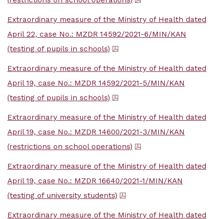
(restrictions on school operations)
Extraordinary measure of the Ministry of Health dated
April 22, case No.: MZDR 14592/2021-6/MIN/KAN
(testing of pupils in schools)
Extraordinary measure of the Ministry of Health dated
April 19, case No.: MZDR 14592/2021-5/MIN/KAN
(testing of pupils in schools)
Extraordinary measure of the Ministry of Health dated
April 19, case No.: MZDR 14600/2021-3/MIN/KAN
(restrictions on school operations)
Extraordinary measure of the Ministry of Health dated
April 19, case No.: MZDR 16640/2021-1/MIN/KAN
(testing of university students)
Extraordinary measure of the Ministry of Health dated