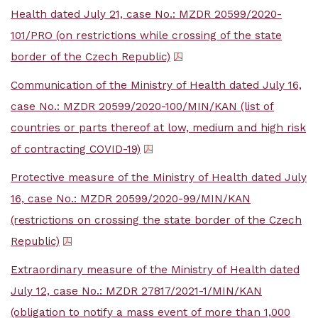
Health dated July 21, case No.: MZDR 20599/2020-
101/PRO (on restrictions while crossing of the state
border of the Czech Republic)
Communication of the Ministry of Health dated July 16,
case No.: MZDR 20599/2020-100/MIN/KAN (list of
countries or parts thereof at low, medium and high risk
of contracting COVID-19)
Protective measure of the Ministry of Health dated July
16, case No.: MZDR 20599/2020-99/MIN/KAN
(restrictions on crossing the state border of the Czech
Republic)
Extraordinary measure of the Ministry of Health dated
July 12, case No.: MZDR 27817/2021-1/MIN/KAN
(obligation to notify a mass event of more than 1,000