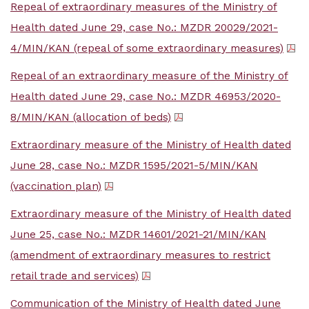
Repeal of extraordinary measures of the Ministry of
Health dated June 29, case No.: MZDR 20029/2021-
4/MIN/KAN (repeal of some extraordinary measures)
Repeal of an extraordinary measure of the Ministry of
Health dated June 29, case No.: MZDR 46953/2020-
8/MIN/KAN (allocation of beds)
Extraordinary measure of the Ministry of Health dated
June 28, case No.: MZDR 1595/2021-5/MIN/KAN
(vaccination plan)
Extraordinary measure of the Ministry of Health dated
June 25, case No.: MZDR 14601/2021-21/MIN/KAN
(amendment of extraordinary measures to restrict
retail trade and services)
Communication of the Ministry of Health dated June