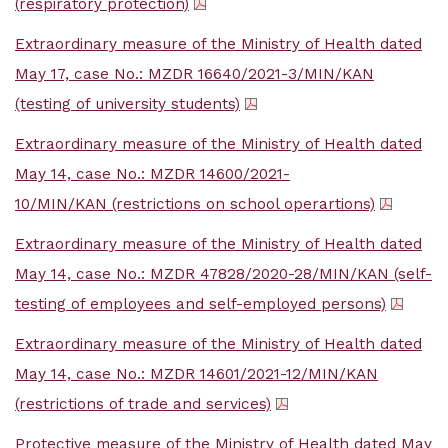
(respiratory protection)
Extraordinary measure of the Ministry of Health dated
May 17, case No.: MZDR 16640/2021-3/MIN/KAN
(testing of university students)
Extraordinary measure of the Ministry of Health dated
May 14, case No.: MZDR 14600/2021-
10/MIN/KAN (restrictions on school operartions)
Extraordinary measure of the Ministry of Health dated
May 14, case No.: MZDR 47828/2020-28/MIN/KAN (self-
testing of employees and self-employed persons)
Extraordinary measure of the Ministry of Health dated
May 14, case No.: MZDR 14601/2021-12/MIN/KAN
(restrictions of trade and services)
Protective measure of the Ministry of Health dated May