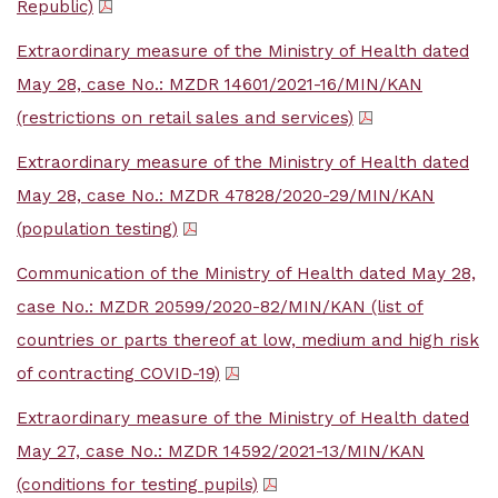
Republic)
Extraordinary measure of the Ministry of Health dated
May 28, case No.: MZDR 14601/2021-16/MIN/KAN
(restrictions on retail sales and services)
Extraordinary measure of the Ministry of Health dated
May 28, case No.: MZDR 47828/2020-29/MIN/KAN
(population testing)
Communication of the Ministry of Health dated May 28,
case No.: MZDR 20599/2020-82/MIN/KAN (list of
countries or parts thereof at low, medium and high risk
of contracting COVID-19)
Extraordinary measure of the Ministry of Health dated
May 27, case No.: MZDR 14592/2021-13/MIN/KAN
(conditions for testing pupils)