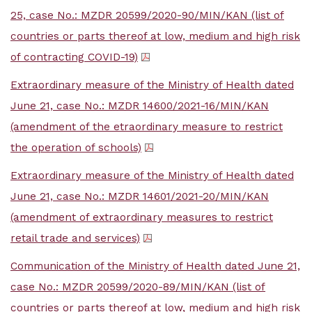
25, case No.: MZDR 20599/2020-90/MIN/KAN (list of
countries or parts thereof at low, medium and high risk
of contracting COVID-19)
Extraordinary measure of the Ministry of Health dated
June 21, case No.: MZDR 14600/2021-16/MIN/KAN
(amendment of the etraordinary measure to restrict
the operation of schools)
Extraordinary measure of the Ministry of Health dated
June 21, case No.: MZDR 14601/2021-20/MIN/KAN
(amendment of extraordinary measures to restrict
retail trade and services)
Communication of the Ministry of Health dated June 21,
case No.: MZDR 20599/2020-89/MIN/KAN (list of
countries or parts thereof at low, medium and high risk