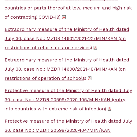
countries or parts thereof at low, medium and high risk
of contracting COVID-19)
Extraordinary measure of the Ministry of Health dated
July 30, case No.: MZDR 14601/2021-22/MIN/KAN (on
restrictions of retail sale and services)
Extraordinary measure of the Ministry of Health dated
July 30, case No.: MZDR 14600/2021-18/MIN/KAN (on
restrictions of operation of schools)
Protective measure of the Ministry of Health dated July
30, case No.: MZDR 20599/2020-105/MIN/KAN (entry
into countries with extreme risk of infection)
Protective measure of the Ministry of Health dated July
30, case No.: MZDR 20599/2020-104/MIN/KAN