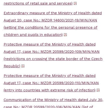
restrictions of retail sale and services)
Extraordinary measure of the Ministry of Health dated
August 20, case No.: MZDR 14600/2021-19/MIN/KAN
(setting the conditions for the personal presence of
children and pupils in education)
Protective measure of the Ministry of Health dated
August 17, case No.: MZDR 20599/2020-109/MIN/KAN
(restrictions on crossing the state border of the Czech
Republic)
Protective measure of the Ministry of Health dated
August 17, case No.: MZDR 20599/2020-110/MIN/KAN
(entry into countries with extreme risk of infection)
Communication of the Ministry of Health dated July 30,
case No.: MZDR 20599/2020-106/MIN/KAN (list of