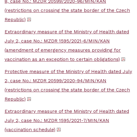
8, case No.: MZDR 20599/2020-96/MIN/KAN
(restrictions on crossing the state border of the Czech
Republic)
Extraordinary measure of the Ministry of Health dated
July 2, case No.: MZDR 1595/2021-6/MIN/KAN
(amendment of emergency measures providing for
vaccination as an exception to certain obligations)
Protective measure of the Ministry of Health dated July
2, case No.: MZDR 20599/2020-94/MIN/KAN
(restrictions on crossing the state border of the Czech
Republic)
Extraordinary measure of the Ministry of Health dated
July 2, case No.: MZDR 1595/2021-7/MIN/KAN
(vaccination schedule)