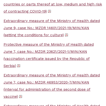
countries or parts thereof at low, medium and high risk
of contracting COVID-19)
Extraordinary measure of the Ministry of Health dated
June 9, case No.: MZDR 14601/2021-19/MIN/KAN
(setting the conditions for culture)
Protective measure of the Ministry of Health dated
June 7, case No.: MZDR 23621/2021-1/MIN/KAN
(vaccination certificate issued by the Republic of
Serbia)
Extraordinary measure of the Ministry of Health dated
June 7, case No.: MZDR 46953/2020-7/MIN/KAN
(interval for administration of the second dose of
vaccine)