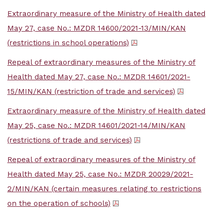
Extraordinary measure of the Ministry of Health dated
May 27, case No.: MZDR 14600/2021-13/MIN/KAN
(restrictions in school operations)
Repeal of extraordinary measures of the Ministry of
Health dated May 27, case No.: MZDR 14601/2021-
15/MIN/KAN (restriction of trade and services)
Extraordinary measure of the Ministry of Health dated
May 25, case No.: MZDR 14601/2021-14/MIN/KAN
(restrictions of trade and services)
Repeal of extraordinary measures of the Ministry of
Health dated May 25, case No.: MZDR 20029/2021-
2/MIN/KAN (certain measures relating to restrictions
on the operation of schools)