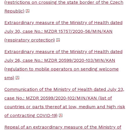
(restrictions on crossing the state border of the Czech
Republic)
Extraordinary measure of the Ministry of Health dated
July 30, case No.: MZDR 15757/2020-56/MIN/KAN
(respiratory protection)
Extraordinary measure of the Ministry of Health dated
July 26, case No.: MZDR 20599/2020-103/MIN/KAN
(regulation to mobile operators on sending welcome
sms)
Communication of the Ministry of Health dated July 23,
case No.: MZDR 20599/2020-102/MIN/KAN (list of
countries or parts thereof at low, medium and high risk
of contracting COVID-19)
Repeal of an extraordinary measure of the Ministry of