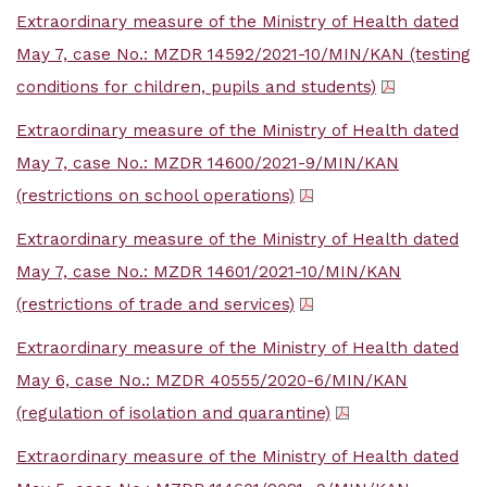
Extraordinary measure of the Ministry of Health dated
May 7, case No.: MZDR 14592/2021-10/MIN/KAN (testing
conditions for children, pupils and students)
Extraordinary measure of the Ministry of Health dated
May 7, case No.: MZDR 14600/2021-9/MIN/KAN
(restrictions on school operations)
Extraordinary measure of the Ministry of Health dated
May 7, case No.: MZDR 14601/2021-10/MIN/KAN
(restrictions of trade and services)
Extraordinary measure of the Ministry of Health dated
May 6, case No.: MZDR 40555/2020-6/MIN/KAN
(regulation of isolation and quarantine)
Extraordinary measure of the Ministry of Health dated