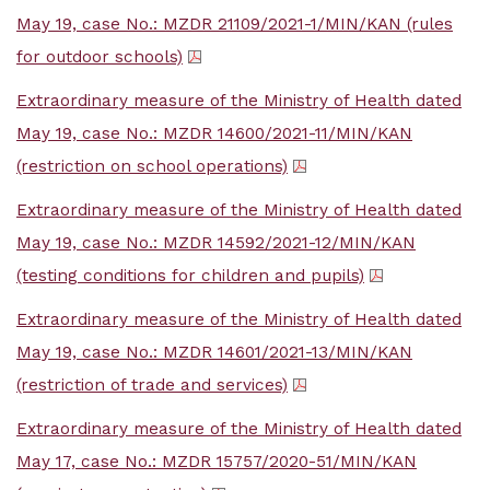
May 19, case No.: MZDR 21109/2021-1/MIN/KAN (rules
for outdoor schools)
Extraordinary measure of the Ministry of Health dated
May 19, case No.: MZDR 14600/2021-11/MIN/KAN
(restriction on school operations)
Extraordinary measure of the Ministry of Health dated
May 19, case No.: MZDR 14592/2021-12/MIN/KAN
(testing conditions for children and pupils)
Extraordinary measure of the Ministry of Health dated
May 19, case No.: MZDR 14601/2021-13/MIN/KAN
(restriction of trade and services)
Extraordinary measure of the Ministry of Health dated
May 17, case No.: MZDR 15757/2020-51/MIN/KAN