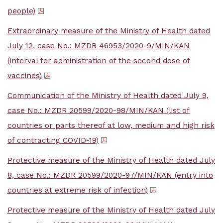
people)
Extraordinary measure of the Ministry of Health dated
July 12, case No.: MZDR 46953/2020-9/MIN/KAN
(interval for administration of the second dose of
vaccines)
Communication of the Ministry of Health dated July 9,
case No.: MZDR 20599/2020-98/MIN/KAN (list of
countries or parts thereof at low, medium and high risk
of contracting COVID-19)
Protective measure of the Ministry of Health dated July
8, case No.: MZDR 20599/2020-97/MIN/KAN (entry into
countries at extreme risk of infection)
Protective measure of the Ministry of Health dated July