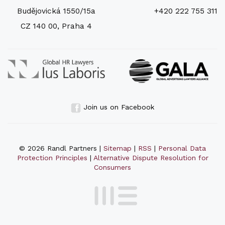
Budějovická 1550/15a
+420 222 755 311
CZ 140 00, Praha 4
Join us on Facebook
© 2026 Randl Partners |
Sitemap
|
RSS
|
Personal Data
Protection Principles
|
Alternative Dispute Resolution for
Consumers