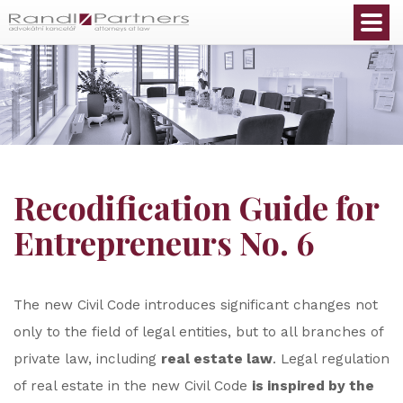
English
Recodification Guide for
Entrepreneurs No. 6
The new Civil Code introduces significant changes not
only to the field of legal entities, but to all branches of
private law, including
real estate law
. Legal regulation
of real estate in the new Civil Code
is inspired by the