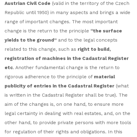
Austrian Civil Code
(valid in the territory of the Czech
Republic until 1950) in many aspects and brings a wide
range of important changes. The most important
change is the return to the principle
“the surface
yields to the ground”
and to the legal concepts
related to this change, such as
right to build,
registration of machines in the Cadastral Register
etc
. Another fundamental change is the return to
rigorous adherence to the principle of
material
publicity of entries in the Cadastral Register
(what
is written in the Cadastral Register shall be true). The
aim of the changes is, on one hand, to ensure more
legal certainty in dealing with real estates, and, on the
other hand, to provide private persons with more tools
for regulation of their rights and obligations. In this