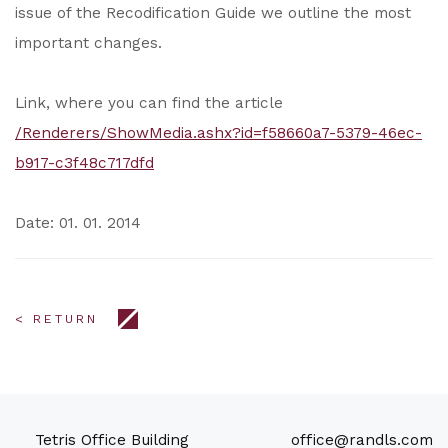
issue of the Recodification Guide we outline the most
important changes.
Link, where you can find the article
/Renderers/ShowMedia.ashx?id=f58660a7-5379-46ec-
b917-c3f48c717dfd
Date: 01. 01. 2014
< RETURN
Tetris Office Building
office@randls.com