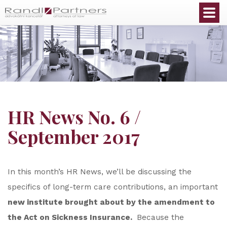
English
HR News No. 6 /
September 2017
In this month’s HR News, we’ll be discussing the
specifics of long-term care contributions, an important
new institute brought about by the amendment to
the Act on Sickness Insurance.
Because the