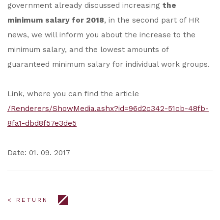
government already discussed increasing
the
minimum salary for 2018
, in the second part of HR
news, we will inform you about the increase to the
minimum salary, and the lowest amounts of
guaranteed minimum salary for individual work groups.
Link, where you can find the article
/Renderers/ShowMedia.ashx?id=96d2c342-51cb-48fb-
8fa1-dbd8f57e3de5
Date: 01. 09. 2017
< RETURN