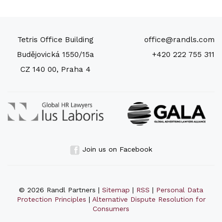
Tetris Office Building
office@randls.com
Budějovická 1550/15a
+420 222 755 311
CZ 140 00, Praha 4
Join us on Facebook
© 2026 Randl Partners |
Sitemap
|
RSS
|
Personal Data
Protection Principles
|
Alternative Dispute Resolution for
Consumers