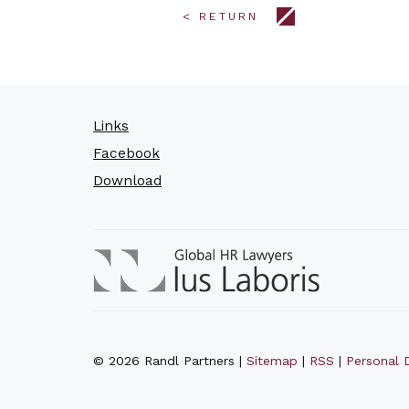
< RETURN
Links
Facebook
Download
© 2026 Randl Partners |
Sitemap
|
RSS
|
Personal D