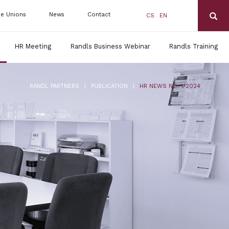
de Unions
News
Contact
CS
EN
HR Meeting
Randls Business Webinar
Randls Training
|
|
RANDL PARTNERS
PUBLICATION
HR NEWS NO. 1/2024