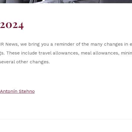
/2024
our HR News, we bring you a reminder of the many changes in
ngs. These include travel allowances, meal allowances, mi
everal other changes.
Antonín Stehno