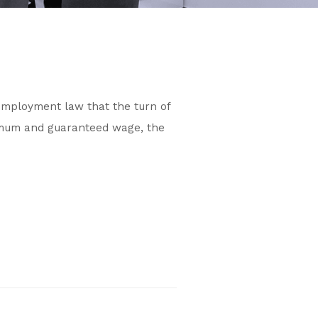
 employment law that the turn of
nimum and guaranteed wage, the