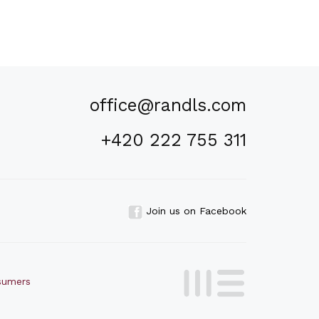
office@randls.com
+420 222 755 311
Join us on Facebook
nsumers