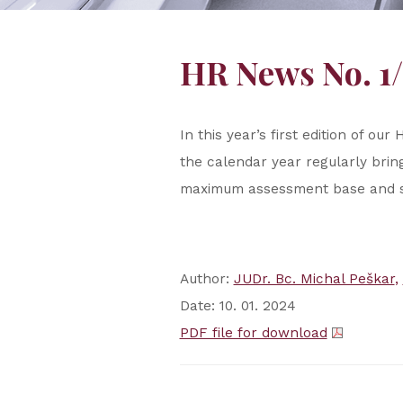
HR News No. 1
In this year’s first edition of 
the calendar year regularly bri
maximum assessment base and s
Author:
JUDr. Bc. Michal Peškar
Date: 10. 01. 2024
PDF file for download