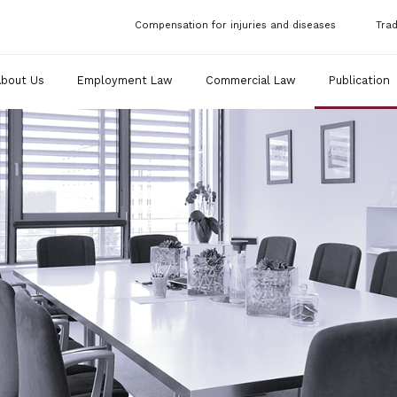
Compensation for injuries and diseases
Tra
About Us
Employment Law
Commercial Law
Publication