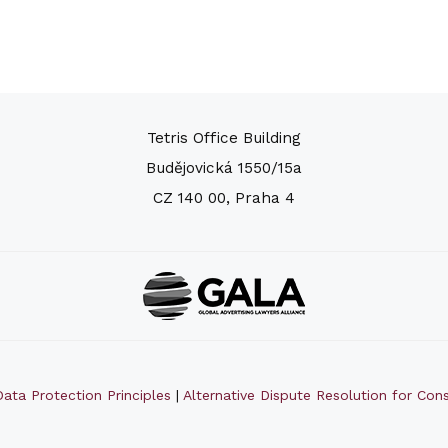
Tetris Office Building
Budějovická 1550/15a
CZ 140 00, Praha 4
ata Protection Principles
|
Alternative Dispute Resolution for Co