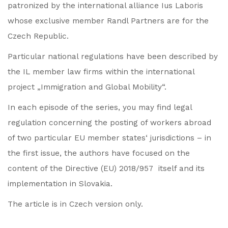
patronized by the international alliance Ius Laboris
whose exclusive member Randl Partners are for the
Czech Republic.
Particular national regulations have been described by
the IL member law firms within the international
project „Immigration and Global Mobility“.
In each episode of the series, you may find legal
regulation concerning the posting of workers abroad
of two particular EU member states‘ jurisdictions – in
the first issue, the authors have focused on the
content of the Directive (EU) 2018/957 itself and its
implementation in Slovakia.
The article is in Czech version only.