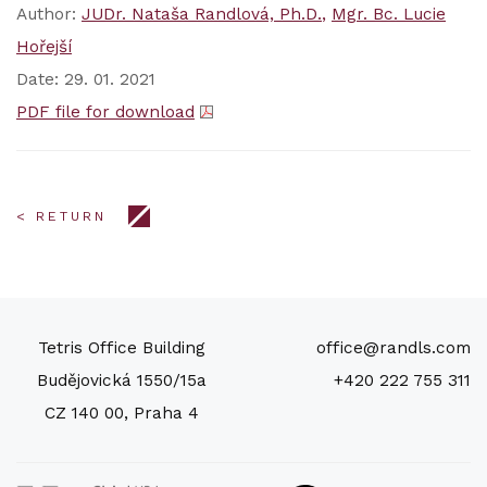
Author:
JUDr. Nataša Randlová, Ph.D.
Mgr. Bc. Lucie
Hořejší
Date: 29. 01. 2021
PDF file for download
< RETURN
Tetris Office Building
office@randls.com
Budějovická 1550/15a
+420 222 755 311
CZ 140 00, Praha 4