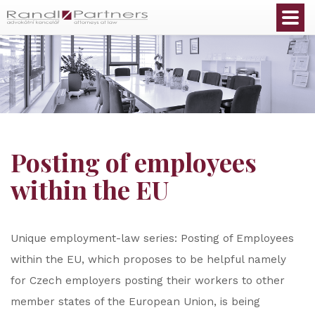
English
Posting of employees
within the EU
Unique employment-law series: Posting of Employees
within the EU, which proposes to be helpful namely
for Czech employers posting their workers to other
member states of the European Union, is being