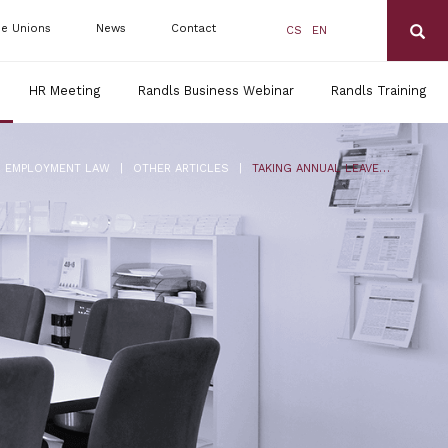
de Unions
News
Contact
CS
EN
HR Meeting
Randls Business Webinar
Randls Training
|
|
EMPLOYMENT LAW
OTHER ARTICLES
TAKING ANNUAL LEAVE BETWEEN MATERNAL AND PARENTAL LEAVE