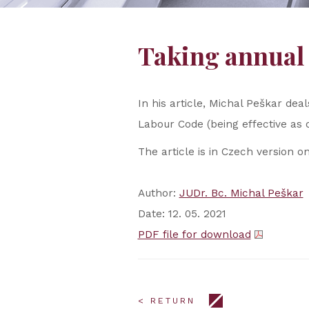
Taking annual 
In his article, Michal Peškar de
Labour Code (being effective as
The article is in Czech version on
Author:
JUDr. Bc. Michal Peškar
Date: 12. 05. 2021
PDF file for download
< RETURN