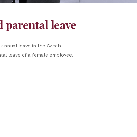
 parental leave
 annual leave in the Czech
tal leave of a female employee.