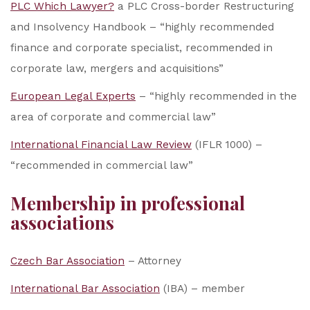
PLC Which Lawyer?
a PLC Cross-border Restructuring
and Insolvency Handbook – “highly recommended
finance and corporate specialist, recommended in
corporate law, mergers and acquisitions”
European Legal Experts
– “highly recommended in the
area of corporate and commercial law”
International Financial Law Review
(IFLR 1000) –
“recommended in commercial law”
Membership in professional
associations
Czech Bar Association
– Attorney
International Bar Association
(IBA) – member