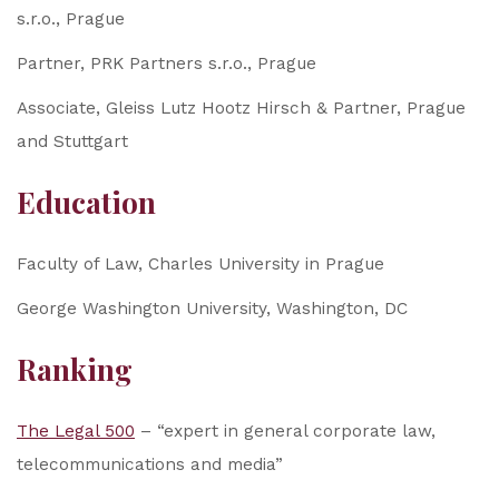
s.r.o., Prague
Partner, PRK Partners s.r.o., Prague
Associate, Gleiss Lutz Hootz Hirsch & Partner, Prague
and Stuttgart
Education
Faculty of Law, Charles University in Prague
George Washington University, Washington, DC
Ranking
The Legal 500
– “expert in general corporate law,
telecommunications and media”