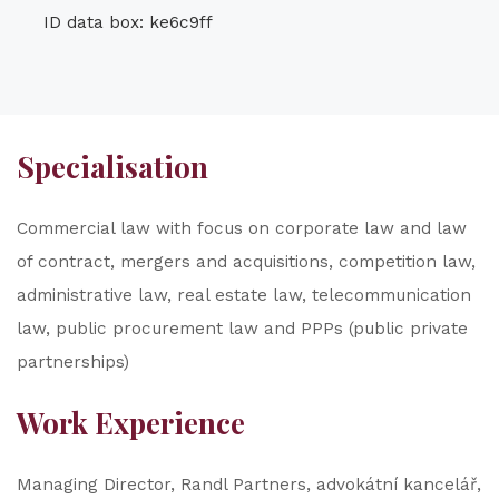
ID data box: ke6c9ff
Specialisation
Commercial law with focus on corporate law and law
of contract, mergers and acquisitions, competition law,
administrative law, real estate law, telecommunication
law, public procurement law and PPPs (public private
partnerships)
Work Experience
Managing Director, Randl Partners, advokátní kancelář,