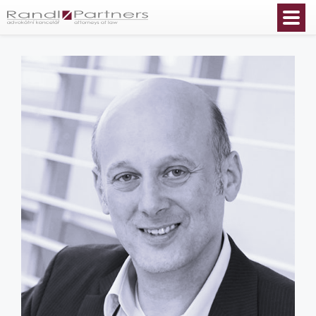
English