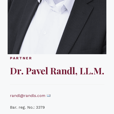
PARTNER
Dr. Pavel Randl, LL.M.
randl@randls.com
Bar. reg. No.: 3379