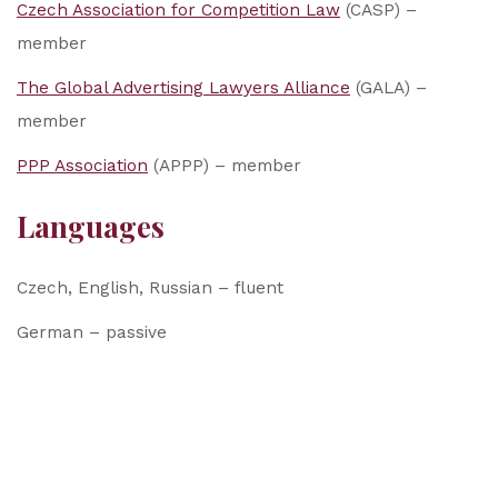
Czech Association for Competition Law
(CASP) –
member
The Global Advertising Lawyers Alliance
(GALA) –
member
PPP Association
(APPP) – member
Languages
Czech, English, Russian – fluent
German – passive