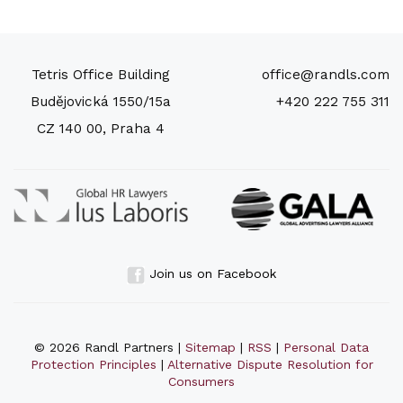
Tetris Office Building
office@randls.com
Budějovická 1550/15a
+420 222 755 311
CZ 140 00, Praha 4
Join us on Facebook
© 2026 Randl Partners |
Sitemap
|
RSS
|
Personal Data
Protection Principles
|
Alternative Dispute Resolution for
Consumers