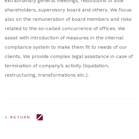
extraordinary general meetings, resolutions of sole
shareholders, supervisory board and others. We focus
also on the remuneration of board members and risks
related to the so-called concurrence of offices. We
assist with introduction of measures in the internal
compliance system to make them fit to needs of our
clients. We provide complex legal assistance in case of
termination of company’s activity (liquidation,
restructuring, transformations etc.).
< RETURN