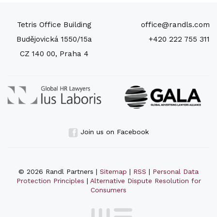
Tetris Office Building
office@randls.com
Budějovická 1550/15a
+420 222 755 311
CZ 140 00, Praha 4
Join us on Facebook
© 2026 Randl Partners |
Sitemap
|
RSS
|
Personal Data
Protection Principles
|
Alternative Dispute Resolution for
Consumers