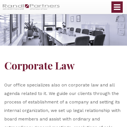
English
Corporate Law
Our office specializes also on corporate law and all
agenda related to it. We guide our clients through the
process of establishment of a company and setting its
internal organization, we set up legal relationship with
board members and assist with ordinary and