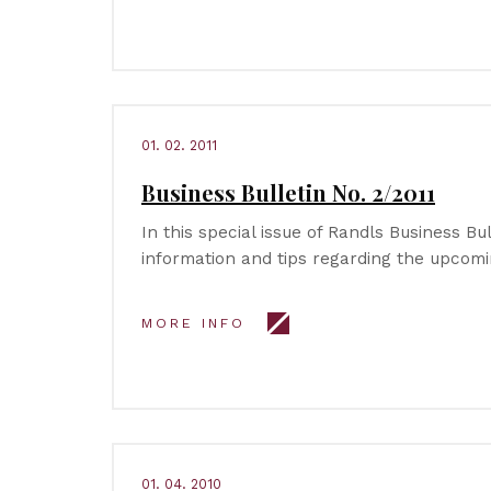
01. 02. 2011
Business Bulletin No. 2/2011
In this special issue of Randls Business Bull
information and tips regarding the upcomi
MORE INFO
01. 04. 2010