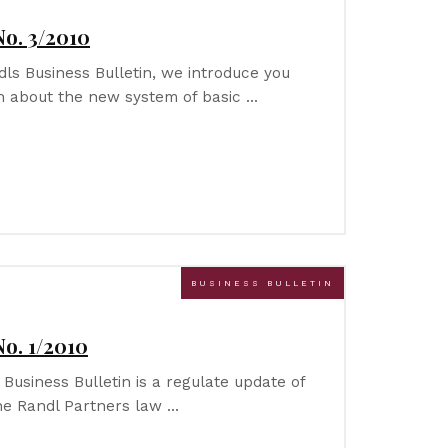
No. 3/2010
ndls Business Bulletin, we introduce you
on about the new system of basic …
BUSINESS BULLETIN
No. 1/2010
 Business Bulletin is a regulate update of
he Randl Partners law …