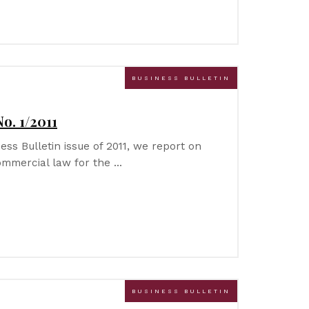
BUSINESS BULLETIN
o. 1/2011
ness Bulletin issue of 2011, we report on
ommercial law for the …
BUSINESS BULLETIN