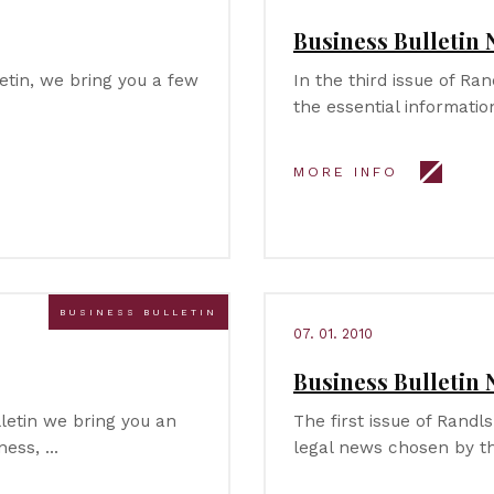
Business Bulletin 
letin, we bring you a few
In the third issue of Ra
the essential informati
MORE INFO
BUSINESS BULLETIN
07. 01. 2010
Business Bulletin 
lletin we bring you an
The first issue of Randls
ness, …
legal news chosen by t