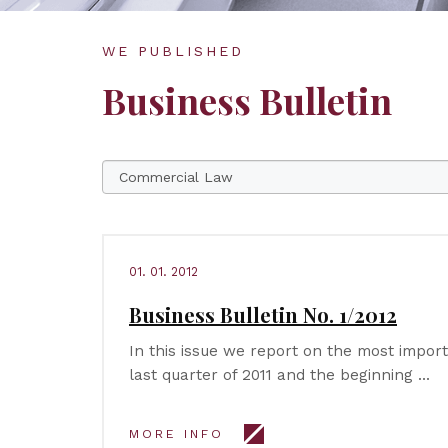
WE PUBLISHED
Business Bulletin
01. 01. 2012
Business Bulletin No. 1/2012
In this issue we report on the most impor
last quarter of 2011 and the beginning …
MORE INFO