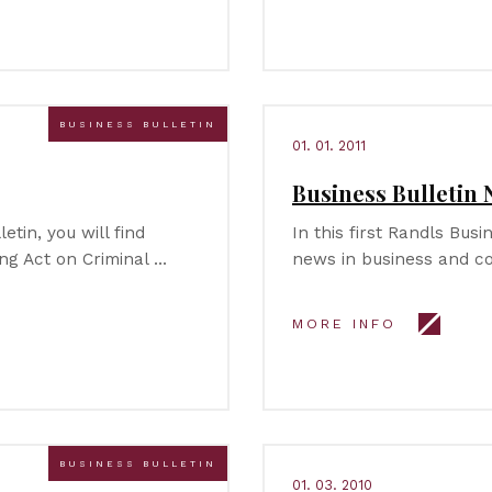
BUSINESS BULLETIN
01. 01. 2011
Business Bulletin N
etin, you will find
In this first Randls Busi
ng Act on Criminal …
news in business and c
MORE INFO
BUSINESS BULLETIN
01. 03. 2010