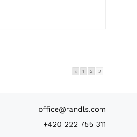
«
1
2
3
office@randls.com
+420 222 755 311