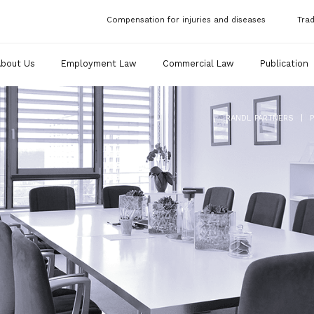
Compensation for injuries and diseases
Tra
About Us
Employment Law
Commercial Law
Publication
|
RANDL PARTNERS