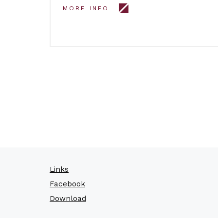
MORE INFO
Links
Facebook
Download