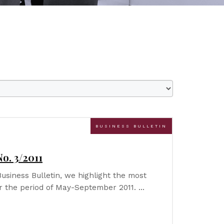
BUSINESS BULLETIN
o. 3/2011
Business Bulletin, we highlight the most
r the period of May-September 2011. …