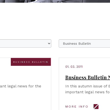
BUSINESS BULLETIN
01. 03. 2011
Business Bulletin N
tant legal news for the
In this autumn issue of 
important legal news fo
MORE INFO