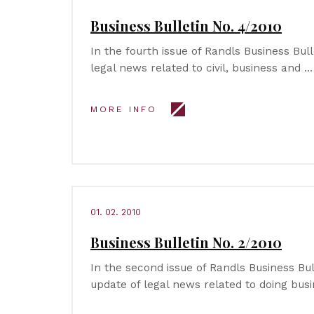
Business Bulletin No. 4/2010
In the fourth issue of Randls Business Bul
legal news related to civil, business and …
MORE INFO
01. 02. 2010
Business Bulletin No. 2/2010
In the second issue of Randls Business Bu
update of legal news related to doing busi