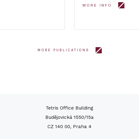
MORE INFO
MORE PUBLICATIONS
Tetris Office Building
Budějovická 1550/15a
CZ 140 00, Praha 4