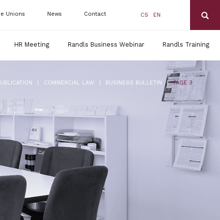
de Unions
News
Contact
CS
EN
HR Meeting
Randls Business Webinar
Randls Training
|
|
|
PUBLICATION
COMMERCIAL LAW
BUSINESS BULLETIN
PAGE 3