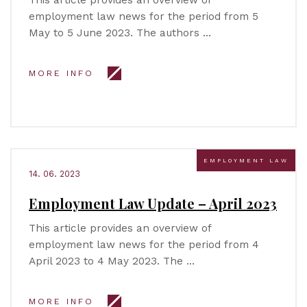
This article provides an overview of
employment law news for the period from 5
May to 5 June 2023. The authors …
MORE INFO
EMPLOYMENT LAW
14. 06. 2023
Employment Law Update – April 2023
This article provides an overview of
employment law news for the period from 4
April 2023 to 4 May 2023. The …
MORE INFO