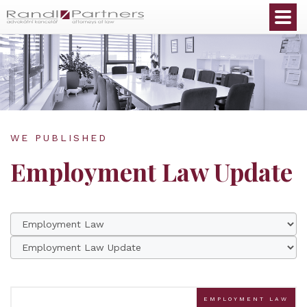
English
WE PUBLISHED
Employment Law Update
EMPLOYMENT LAW