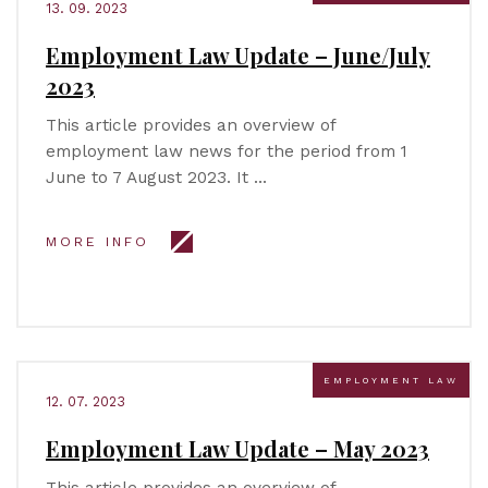
13. 09. 2023
Employment Law Update – June/July
2023
This article provides an overview of
employment law news for the period from 1
June to 7 August 2023. It …
MORE INFO
EMPLOYMENT LAW
12. 07. 2023
Employment Law Update – May 2023