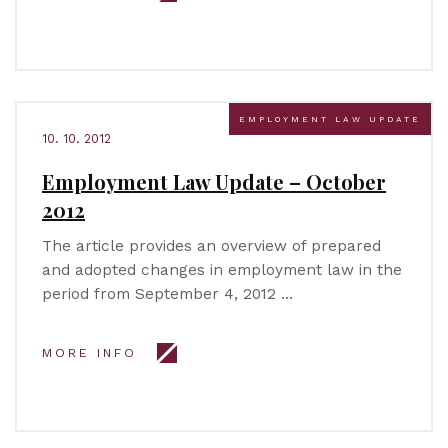
EMPLOYMENT LAW UPDATE
10. 10. 2012
Employment Law Update – October
2012
The article provides an overview of prepared
and adopted changes in employment law in the
period from September 4, 2012 …
MORE INFO