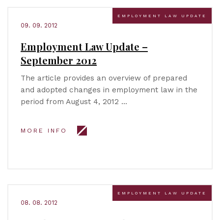
EMPLOYMENT LAW UPDATE
09. 09. 2012
Employment Law Update –
September 2012
The article provides an overview of prepared
and adopted changes in employment law in the
period from August 4, 2012 …
MORE INFO
EMPLOYMENT LAW UPDATE
08. 08. 2012