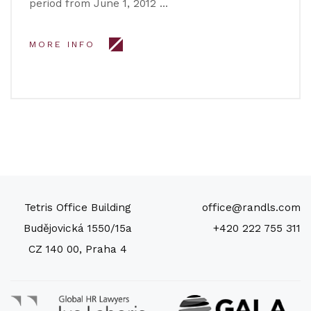
period from June 1, 2012 …
MORE INFO
Tetris Office Building
office@randls.com
Budějovická 1550/15a
+420 222 755 311
CZ 140 00, Praha 4