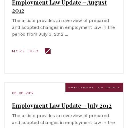
Employment Law Update – August
2012
The article provides an overview of prepared
and adopted changes in employment law in the
period from July 3, 2012 …
MORE INFO
EMPLOYMENT LAW UPDATE
06. 06. 2012
Employment Law Update – July 2012
The article provides an overview of prepared
and adopted changes in employment law in the